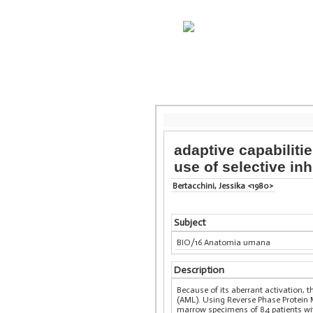
adaptive capabiliti
use of selective inh
Bertacchini, Jessika <1980>
Subject
BIO/16 Anatomia umana
Description
Because of its aberrant activation,
(AML). Using Reverse Phase Protein 
marrow specimens of 84 patients with