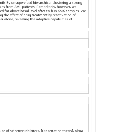
inib. By unsupervised hierarchical clustering a strong
les from AML patients. Remarkably, however, we
ased far above basal level after 20 h in 60% samples. We
g the effect of drug treatment by reactivation of
r alone, revealing the adaptive capabilities of
e of selective inhibitors, [Dissertation thesis], Alma