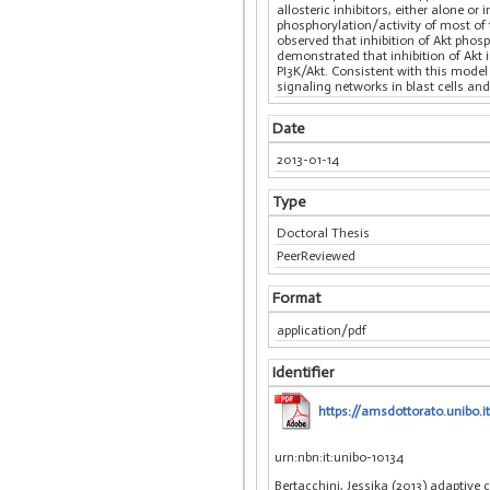
allosteric inhibitors, either alone o
phosphorylation/activity of most o
observed that inhibition of Akt phos
demonstrated that inhibition of Akt 
PI3K/Akt. Consistent with this model
signaling networks in blast cells an
Date
2013-01-14
Type
Doctoral Thesis
PeerReviewed
Format
application/pdf
Identifier
https://amsdottorato.unibo.i
urn:nbn:it:unibo-10134
Bertacchini, Jessika (2013) adaptive 