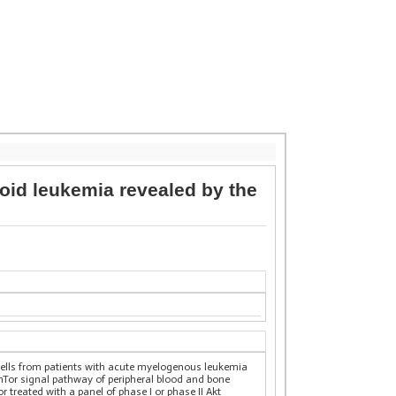
loid leukemia revealed by the
 cells from patients with acute myelogenous leukemia
mTor signal pathway of peripheral blood and bone
 treated with a panel of phase I or phase II Akt