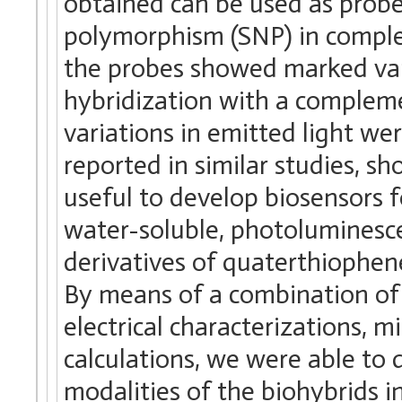
obtained can be used as probes
polymorphism (SNP) in comple
the probes showed marked vari
hybridization with a complem
variations in emitted light we
reported in similar studies, s
useful to develop biosensors 
water-soluble, photoluminesce
derivatives of quaterthiophe
By means of a combination of
electrical characterizations, 
calculations, we were able to
modalities of the biohybrids in