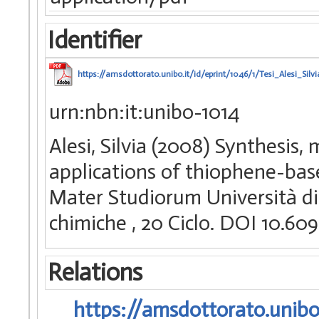
Identifier
https://amsdottorato.unibo.it/id/eprint/1046/1/Tesi_Alesi_Silvi
urn:nbn:it:unibo-1014
Alesi, Silvia (2008) Synthesis,
applications of thiophene-base
Mater Studiorum Università di 
chimiche
, 20 Ciclo. DOI 10.6
Relations
https://amsdottorato.unibo