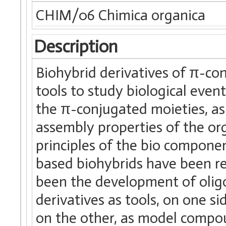
CHIM/06 Chimica organica
Description
Biohybrid derivatives of π-co
tools to study biological even
the π-conjugated moieties, as 
assembly properties of the or
principles of the bio compone
based biohybrids have been re
been the development of olig
derivatives as tools, on one s
on the other, as model compo