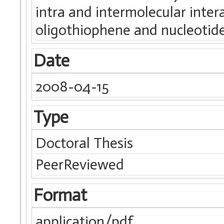
intra and intermolecular inte
oligothiophene and nucleotide
Date
2008-04-15
Type
Doctoral Thesis
PeerReviewed
Format
application/pdf