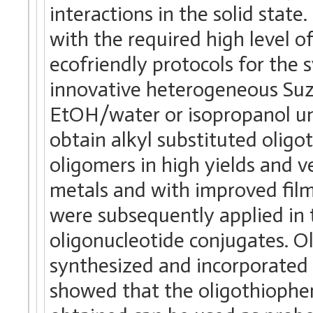
interactions in the solid stat
with the required high level o
ecofriendly protocols for the 
innovative heterogeneous Suzu
EtOH/water or isopropanol un
obtain alkyl substituted olig
oligomers in high yields and v
metals and with improved fil
were subsequently applied in 
oligonucleotide conjugates. 
synthesized and incorporated 
showed that the oligothiophe