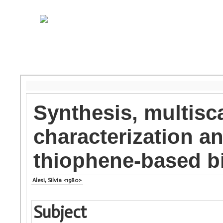
Synthesis, multisc
characterization an
thiophene-based b
Alesi, Silvia <1980>
Subject