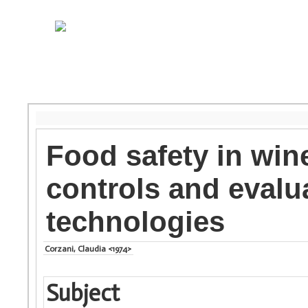
Food safety in wine
controls and evalu
technologies
Corzani, Claudia <1974>
Subject