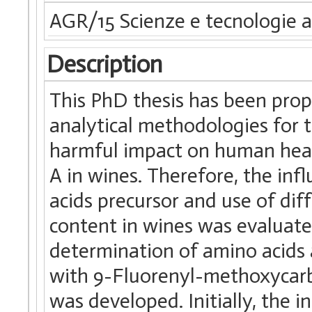
AGR/15 Scienze e tecnologie a
Description
This PhD thesis has been prop
analytical methodologies for
harmful impact on human heal
A in wines. Therefore, the in
acids precursor and use of dif
content in wines was evaluat
determination of amino acids
with 9-Fluorenyl-methoxycarb
was developed. Initially, the i