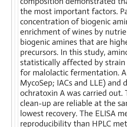
composition demonstrated tha
the most important factors. Pa
concentration of biogenic ami
enrichment of wines by nutrie
biogenic amines that are high
precursors. In this study, ami
statistically affected by strain
for malolactic fermentation. A
MycoSep; IACs and LLE) and 
ochratoxin A was carried out.
clean-up are reliable at the 
lowest recovery. The ELISA m
reproducibility than HPLC me