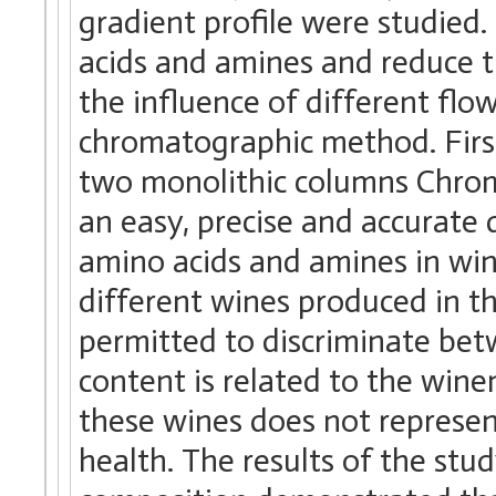
gradient profile were studied.
acids and amines and reduce th
the influence of different flo
chromatographic method. First
two monolithic columns Chromol
an easy, precise and accurate 
amino acids and amines in wi
different wines produced in t
permitted to discriminate bet
content is related to the win
these wines does not represen
health. The results of the stu