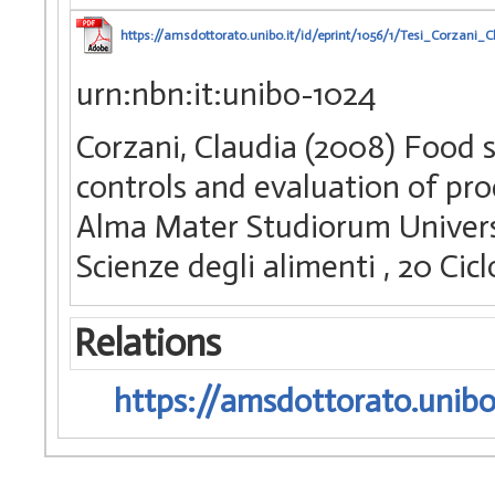
https://amsdottorato.unibo.it/id/eprint/1056/1/Tesi_Corzani_C
urn:nbn:it:unibo-1024
Corzani, Claudia (2008) Food s
controls and evaluation of pro
Alma Mater Studiorum Universi
Scienze degli alimenti
, 20 Ci
Relations
https://amsdottorato.unibo