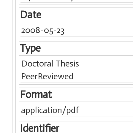
Date
2008-05-23
Type
Doctoral Thesis
PeerReviewed
Format
application/pdf
Identifier