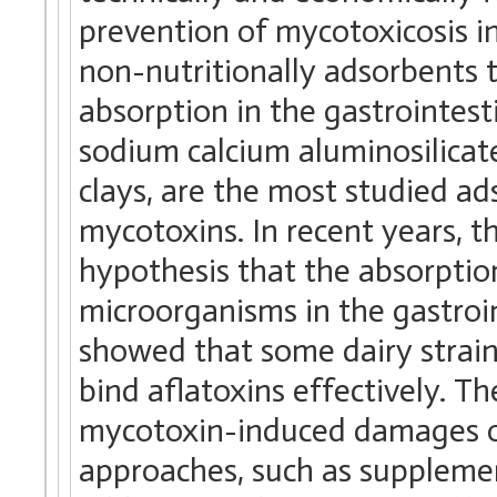
prevention of mycotoxicosis in 
non-nutritionally adsorbents 
absorption in the gastrointest
sodium calcium aluminosilicate
clays, are the most studied ad
mycotoxins. In recent years, t
hypothesis that the absorptio
microorganisms in the gastroi
showed that some dairy strain
bind aflatoxins effectively. Th
mycotoxin-induced damages onc
approaches, such as supplemen