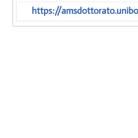
https://amsdottorato.unibo