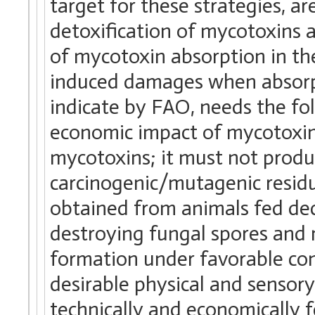
target for these strategies, a
detoxification of mycotoxins a
of mycotoxin absorption in the
induced damages when absorpt
indicate by FAO, needs the fol
economic impact of mycotoxins
mycotoxins; it must not produ
carcinogenic/mutagenic residue
obtained from animals fed de
destroying fungal spores and 
formation under favorable cond
desirable physical and sensory
technically and economically 