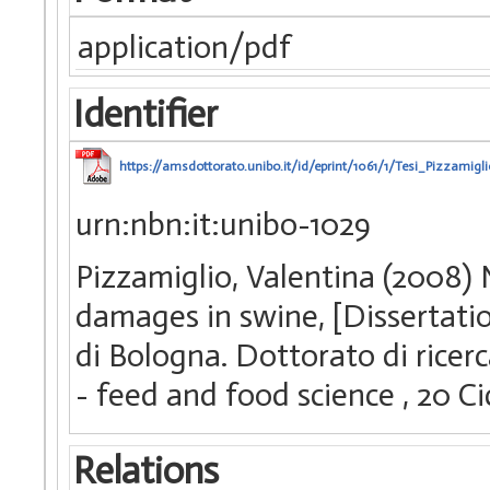
application/pdf
Identifier
https://amsdottorato.unibo.it/id/eprint/1061/1/Tesi_Pizzamigl
urn:nbn:it:unibo-1029
Pizzamiglio, Valentina (2008) 
damages in swine, [Dissertati
di Bologna. Dottorato di ricerc
- feed and food science
, 20 C
Relations