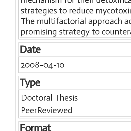
strategies to reduce mycotox
The multifactorial approach ac
promising strategy to counte
Date
2008-04-10
Type
Doctoral Thesis
PeerReviewed
Format