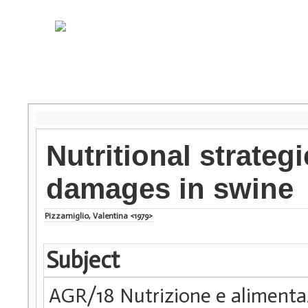
Nutritional strateg
damages in swine
Pizzamiglio, Valentina <1979>
Subject
AGR/18 Nutrizione e alimenta