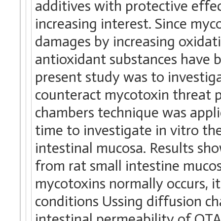
additives with protective effe
increasing interest. Since my
damages by increasing oxidativ
antioxidant substances have b
present study was to investigat
counteract mycotoxin threat p
chambers technique was applied
time to investigate in vitro t
intestinal mucosa. Results s
from rat small intestine mucos
mycotoxins normally occurs, it
conditions Ussing diffusion c
intestinal permeability of OT