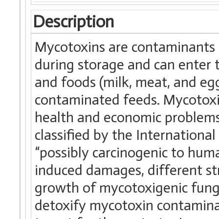
Description
Mycotoxins are contaminants o
during storage and can enter 
and foods (milk, meat, and eg
contaminated feeds. Mycotoxi
health and economic problems
classified by the Internationa
“possibly carcinogenic to huma
induced damages, different st
growth of mycotoxigenic fung
detoxify mycotoxin contaminat