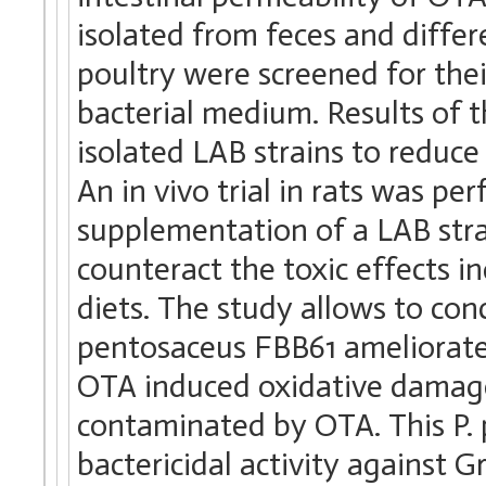
isolated from feces and differ
poultry were screened for the
bacterial medium. Results of t
isolated LAB strains to reduc
An in vivo trial in rats was pe
supplementation of a LAB stra
counteract the toxic effects
diets. The study allows to co
pentosaceus FBB61 ameliorates 
OTA induced oxidative damage 
contaminated by OTA. This P. 
bactericidal activity against G