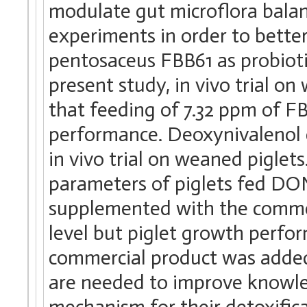
modulate gut microflora balanc
experiments in order to better
pentosaceus FBB61 as probioti
present study, in vivo trial o
that feeding of 7.32 ppm of F
performance. Deoxynivalenol 
in vivo trial on weaned pigle
parameters of piglets fed DO
supplemented with the commerc
level but piglet growth perf
commercial product was added
are needed to improve knowle
mechanism for their detoxifica