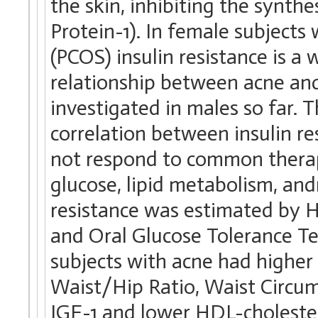
the skin, inhibiting the synthe
Protein-1). In female subject
(PCOS) insulin resistance is a
relationship between acne and
investigated in males so far. T
correlation between insulin r
not respond to common therapi
glucose, lipid metabolism, an
resistance was estimated by
and Oral Glucose Tolerance T
subjects with acne had higher 
Waist/Hip Ratio, Waist Circu
IGF-1 and lower HDL-choleste