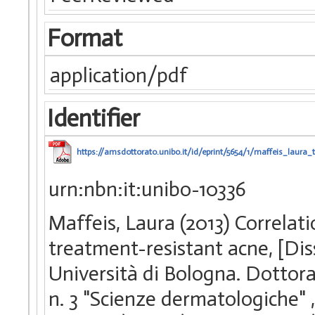
Format
application/pdf
Identifier
https://amsdottorato.unibo.it/id/eprint/5654/1/maffeis_laura_t
urn:nbn:it:unibo-10336
Maffeis, Laura (2013) Correlat
treatment-resistant acne, [Di
Università di Bologna. Dottorat
n. 3 "Scienze dermatologiche"