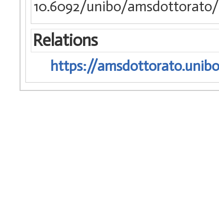
10.6092/unibo/amsdottorato/
Relations
https://amsdottorato.unibo