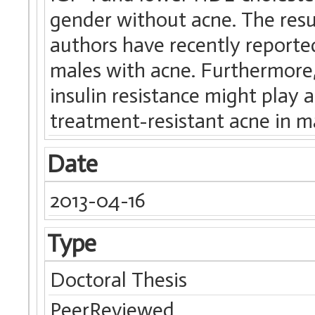
gender without acne. The resu
authors have recently reporte
males with acne. Furthermore,
insulin resistance might play 
treatment-resistant acne in m
Date
2013-04-16
Type
Doctoral Thesis
PeerReviewed