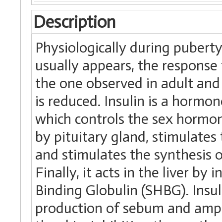
Description
Physiologically during pubert
usually appears, the response 
the one observed in adult and 
is reduced. Insulin is a hormon
which controls the sex hormon
by pituitary gland, stimulates
and stimulates the synthesis o
Finally, it acts in the liver b
Binding Globulin (SHBG). Insuli
production of sebum and amplif