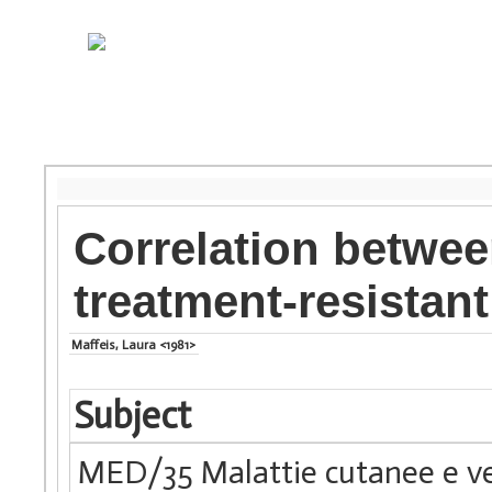
Correlation betwee
treatment-resistan
Maffeis, Laura <1981>
Subject
MED/35 Malattie cutanee e v