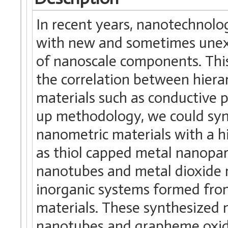
In recent years, nanotechnolog
with new and sometimes unexp
of nanoscale components. This
the correlation between hierar
materials such as conductive 
up methodology, we could syn
nanometric materials with a h
as thiol capped metal nanopart
nanotubes and metal dioxide n
inorganic systems formed fro
materials. These synthesized 
nanotubes and grapheme oxid