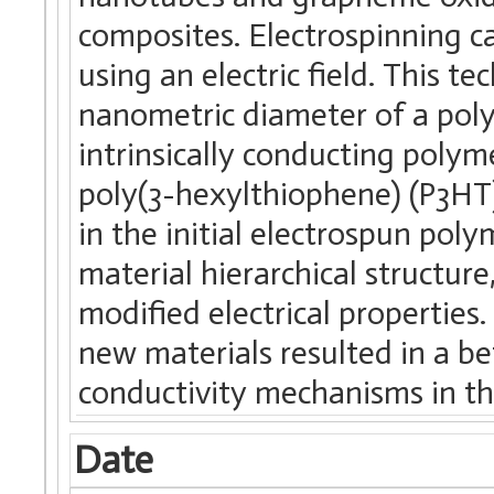
composites. Electrospinning 
using an electric field. This t
nanometric diameter of a pol
intrinsically conducting polym
poly(3-hexylthiophene) (P3HT)
in the initial electrospun poly
material hierarchical structure
modified electrical properties
new materials resulted in a be
conductivity mechanisms in th
Date