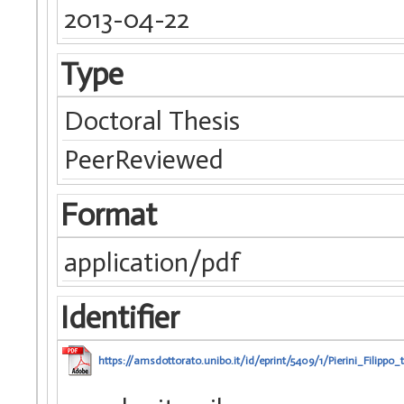
2013-04-22
Type
Doctoral Thesis
PeerReviewed
Format
application/pdf
Identifier
https://amsdottorato.unibo.it/id/eprint/5409/1/Pierini_Filippo_t