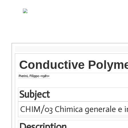
Conductive Polym
Pierini, Filippo <1981>
Subject
CHIM/03 Chimica generale e i
Description