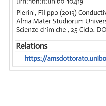
urn:nbn:it:unibo-10419
Pierini, Filippo (2013) Conduct
Alma Mater Studiorum Universi
Scienze chimiche
, 25 Ciclo. 
Relations
https://amsdottorato.unibo