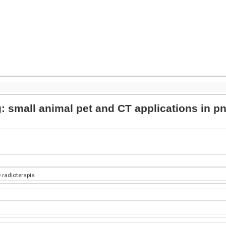
g: small animal pet and CT applications in
 radioterapia