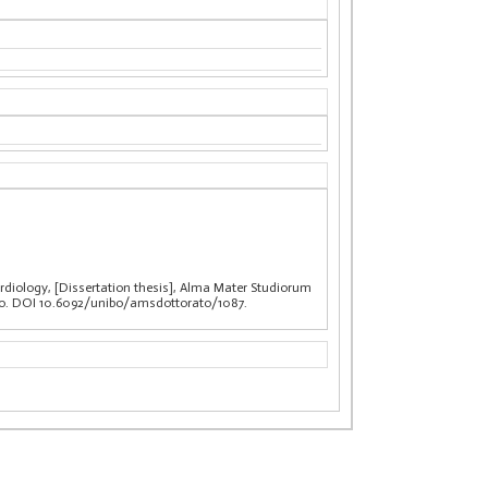
rdiology, [Dissertation thesis], Alma Mater Studiorum
clo. DOI 10.6092/unibo/amsdottorato/1087.