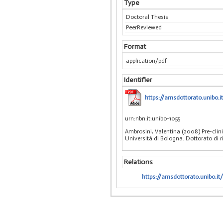
Type
Doctoral Thesis
PeerReviewed
Format
application/pdf
Identifier
https://amsdottorato.unibo.i
urn:nbn:it:unibo-1055
Ambrosini, Valentina (2008) Pre-cli
Università di Bologna. Dottorato di 
Relations
https://amsdottorato.unibo.it/