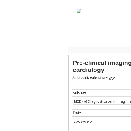
Pre-clinical imagin
cardiology
Ambrosini, Valentina <1975>
Subject
MED/36 Diagnostica per immagini e
Date
2008-03-03