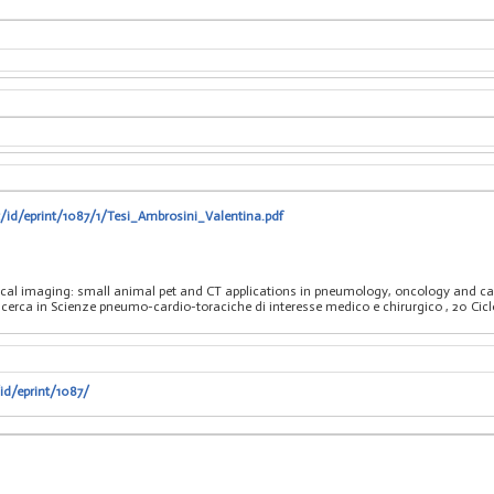
t/id/eprint/1087/1/Tesi_Ambrosini_Valentina.pdf
nical imaging: small animal pet and CT applications in pneumology, oncology and ca
ricerca in Scienze pneumo-cardio-toraciche di interesse medico e chirurgico
, 20 Ci
id/eprint/1087/