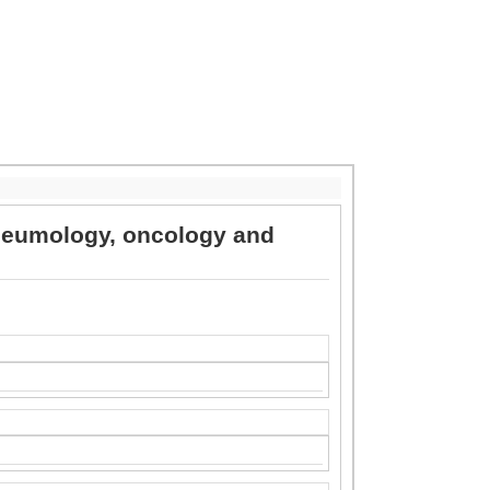
 pneumology, oncology and