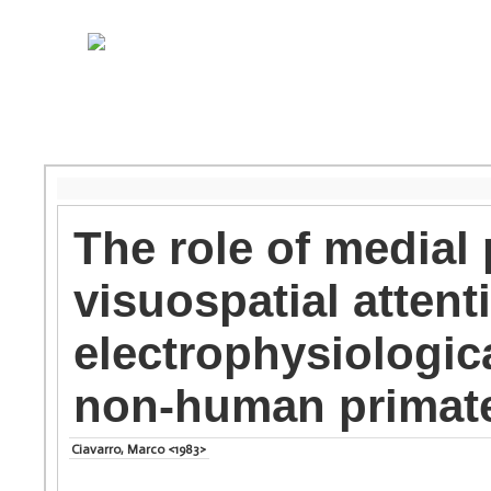
The role of medial 
visuospatial atten
electrophysiologic
non-human primat
Ciavarro, Marco <1983>