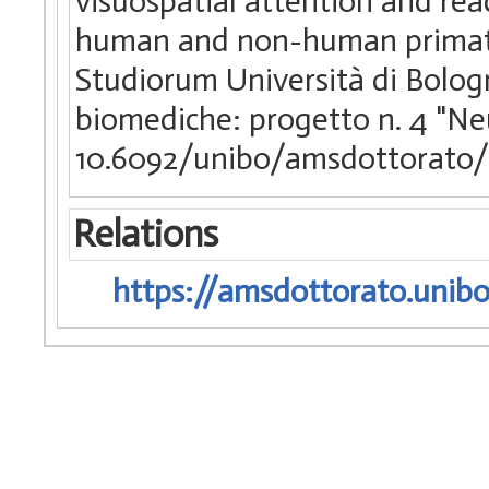
visuospatial attention and rea
human and non-human primates
Studiorum Università di Bologn
biomediche: progetto n. 4 "Ne
10.6092/unibo/amsdottorato/
Relations
https://amsdottorato.unibo