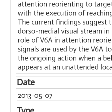
attention reorienting to targe
with the execution of reachi
The current findings suggest t
dorso-medial visual stream in 
role of V6A in attention reori
signals are used by the V6A to
the ongoing action when a beh
appears at an unattended loca
Date
2013-05-07
Type