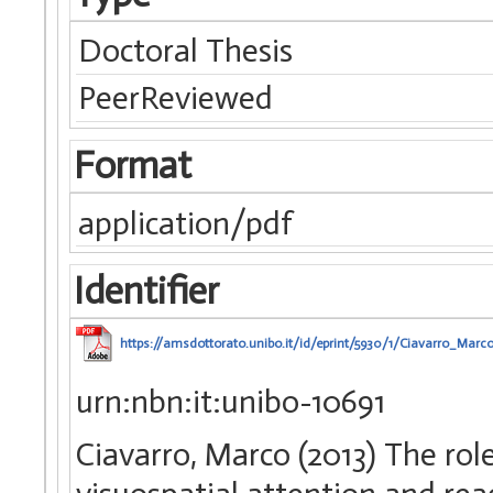
Doctoral Thesis
PeerReviewed
Format
application/pdf
Identifier
https://amsdottorato.unibo.it/id/eprint/5930/1/Ciavarro_Marco
urn:nbn:it:unibo-10691
Ciavarro, Marco (2013) The role