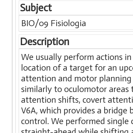
Subject
BIO/09 Fisiologia
Description
We usually perform actions i
location of a target for an up
attention and motor planning 
similarly to oculomotor areas 
attention shifts, covert attent
V6A, which provides a bridge 
control. We performed single c
straight-ahead while shifting