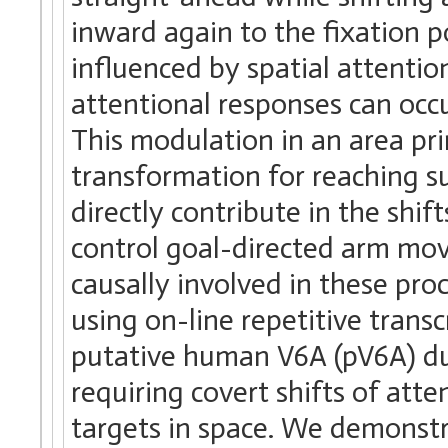
inward again to the fixation 
influenced by spatial attentio
attentional responses can occu
This modulation in an area pr
transformation for reaching s
directly contribute in the shif
control goal-directed arm mo
causally involved in these pr
using on-line repetitive trans
putative human V6A (pV6A) du
requiring covert shifts of at
targets in space. We demonstra