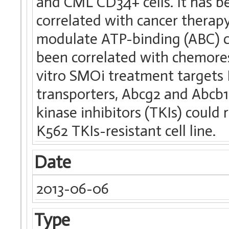
and CML CD34+ cells. It has b
correlated with cancer therap
modulate ATP-binding (ABC) c
been correlated with chemore
vitro SMOi treatment target
transporters, Abcg2 and Abcb1
kinase inhibitors (TKIs) coul
K562 TKIs-resistant cell line.
Date
2013-06-06
Type