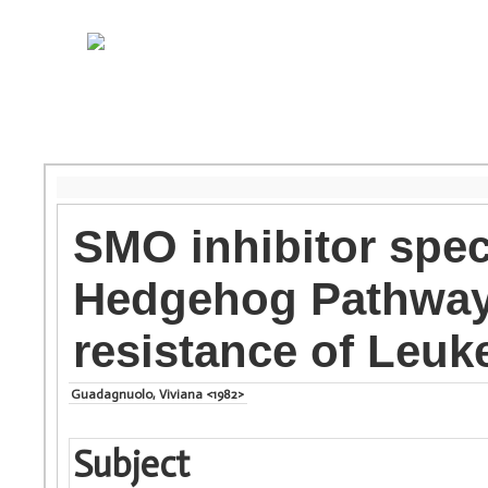
SMO inhibitor speci
Hedgehog Pathway 
resistance of Leuk
Guadagnuolo, Viviana <1982>
Subject