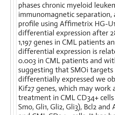
phases chronic myeloid leuke
immunomagnetic separation, a
profile using Affimetrix HG-U1
differential expression after 2
1,197 genes in CML patients a
differential expression is re
0.003 in CML patients and wit
suggesting that SMOi targets 
differentially expressed we o
Kif27 genes, which may work 
treatment in CML CD34+ cells
Smo, Gli1, Gli2, Gli3), Bcl2 a