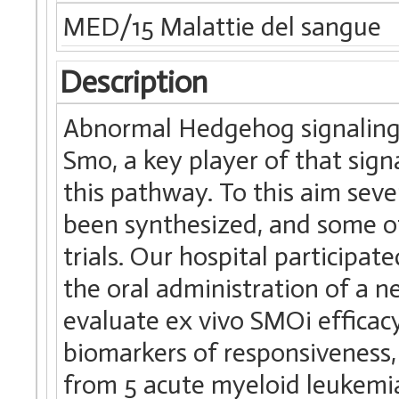
MED/15 Malattie del sangue
Description
Abnormal Hedgehog signaling 
Smo, a key player of that signa
this pathway. To this aim sev
been synthesized, and some of 
trials. Our hospital participa
the oral administration of a n
evaluate ex vivo SMOi efficacy
biomarkers of responsiveness
from 5 acute myeloid leukemia 