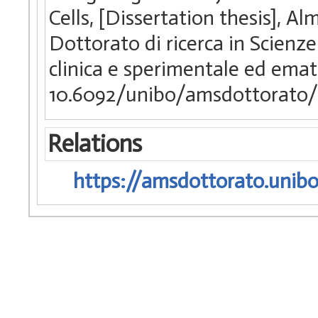
Cells, [Dissertation thesis], 
Dottorato di ricerca in Scienz
clinica e sperimentale ed ema
10.6092/unibo/amsdottorato/
Relations
https://amsdottorato.unibo