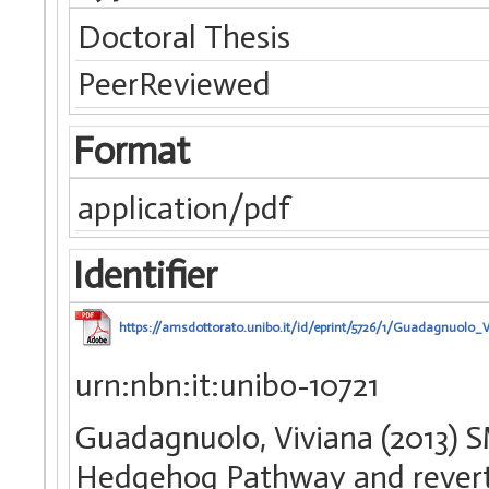
Doctoral Thesis
PeerReviewed
Format
application/pdf
Identifier
https://amsdottorato.unibo.it/id/eprint/5726/1/Guadagnuolo_V
urn:nbn:it:unibo-10721
Guadagnuolo, Viviana (2013) SM
Hedgehog Pathway and reverts