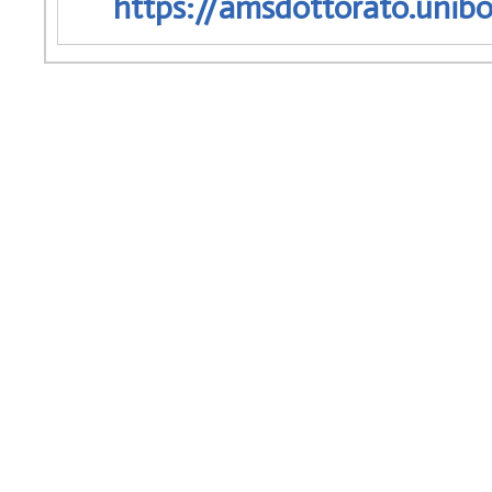
https://amsdottorato.unibo