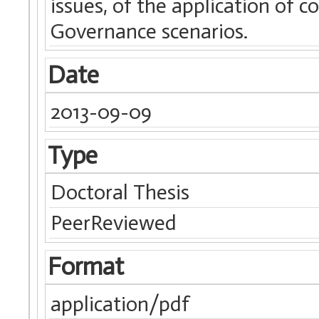
issues, of the application of 
Governance scenarios.
Date
2013-09-09
Type
Doctoral Thesis
PeerReviewed
Format
application/pdf