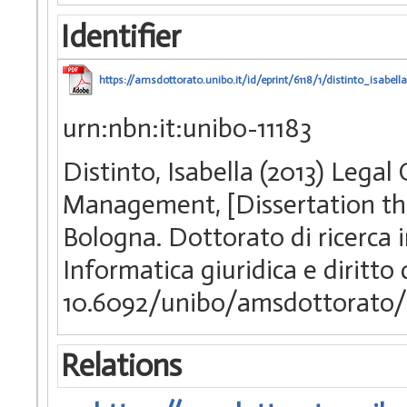
Identifier
https://amsdottorato.unibo.it/id/eprint/6118/1/distinto_isabella
urn:nbn:it:unibo-11183
Distinto, Isabella (2013) Lega
Management, [Dissertation the
Bologna. Dottorato di ricerca i
Informatica giuridica e diritto
10.6092/unibo/amsdottorato/
Relations