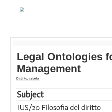
Legal Ontologies f
Management
Distinto, Isabella
Subject
IUS/20 Filosofia del diritto