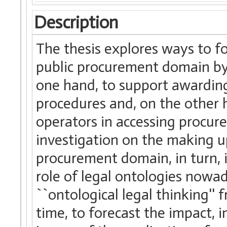
Description
The thesis explores ways to f
public procurement domain by 
one hand, to support awardin
procedures and, on the other 
operators in accessing procur
investigation on the making u
procurement domain, in turn, i
role of legal ontologies nowada
``ontological legal thinking''
time, to forecast the impact, i