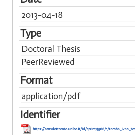
2013-04-18
Type
Doctoral Thesis
PeerReviewed
Format
application/pdf
Identifier
https://amsdottorato.unibo.it/id/eprint/5588/1/tomba_ivan_tes