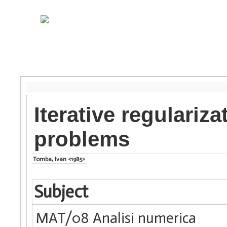
Iterative regulariz
problems
Tomba, Ivan <1985>
Subject
MAT/08 Analisi numerica