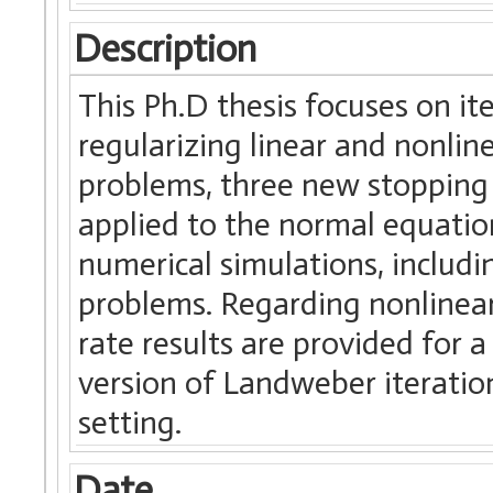
Description
This Ph.D thesis focuses on it
regularizing linear and nonlin
problems, three new stopping
applied to the normal equati
numerical simulations, includ
problems. Regarding nonlinea
rate results are provided for
version of Landweber iteration
setting.
Date