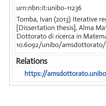
urn:nbn:it:unibo-11236
Tomba, Ivan (2013) Iterative r
[Dissertation thesis], Alma Ma
Dottorato di ricerca in Matem
10.6092/unibo/amsdottorato/
Relations
https://amsdottorato.unibo