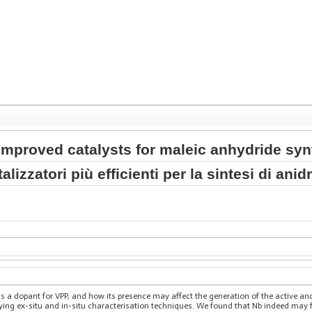
improved catalysts for maleic anhydride syn
alizzatori più efficienti per la sintesi di ani
as a dopant for VPP, and how its presence may affect the generation of the active a
ing ex-situ and in-situ characterisation techniques. We found that Nb indeed may fa