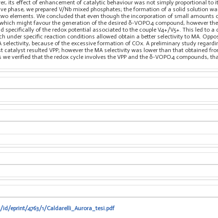
its effect of enhancement of catalytic behaviour was not simply proportional to it
ive phase, we prepared V/Nb mixed phosphates; the formation of a solid solution was
he two elements. We concluded that even though the incorporation of small amounts
hich might favour the generation of the desired δ-VOPO4 compound, however the ma
nd specifically of the redox potential associated to the couple V4+/V5+. This led to 
 under specific reaction conditions allowed obtain a better selectivity to MA. Oppos
A selectivity, because of the excessive formation of COx. A preliminary study regard
est catalyst resulted VPP; however the MA selectivity was lower than that obtained 
we verified that the redox cycle involves the VPP and the δ-VOPO4 compounds, that t
/id/eprint/4763/1/Caldarelli_Aurora_tesi.pdf