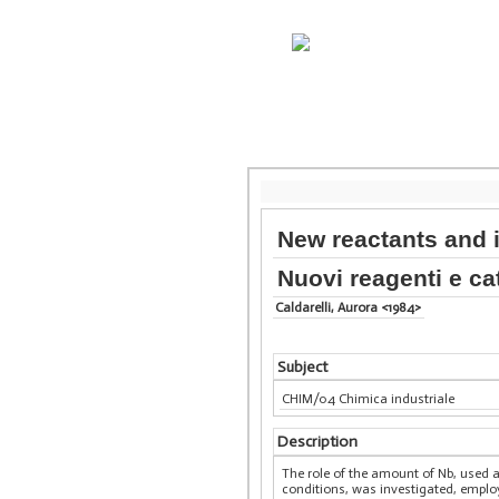
New reactants and 
Nuovi reagenti e cat
Caldarelli, Aurora <1984>
Subject
CHIM/04 Chimica industriale
Description
The role of the amount of Nb, used 
conditions, was investigated, employ