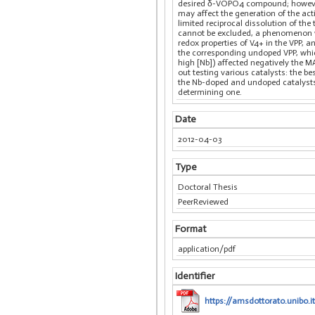
desired δ-VOPO4 compound; however, 
may affect the generation of the act
limited reciprocal dissolution of t
cannot be excluded, a phenomenon w
redox properties of V4+ in the VPP, a
the corresponding undoped VPP, which
high [Nb]) affected negatively the M
out testing various catalysts: the b
the Nb-doped and undoped catalysts 
determining one.
Date
2012-04-03
Type
Doctoral Thesis
PeerReviewed
Format
application/pdf
Identifier
https://amsdottorato.unibo.it