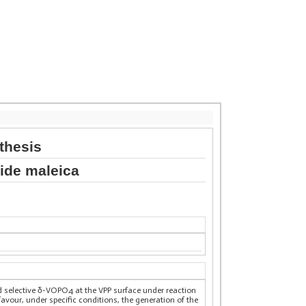
thesis
dride maleica
nd selective δ-VOPO4 at the VPP surface under reaction
vour, under specific conditions, the generation of the