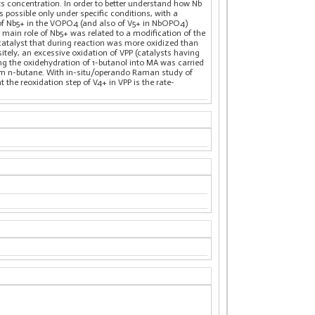
s concentration. In order to better understand how Nb
 possible only under specific conditions, with a
 of Nb5+ in the VOPO4 (and also of V5+ in NbOPO4)
in role of Nb5+ was related to a modification of the
a catalyst that during reaction was more oxidized than
itely, an excessive oxidation of VPP (catalysts having
ing the oxidehydration of 1-butanol into MA was carried
from n-butane. With in-situ/operando Raman study of
he reoxidation step of V4+ in VPP is the rate-