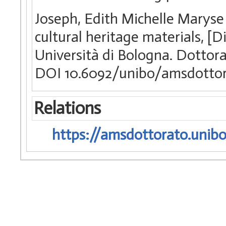
Joseph, Edith Michelle Maryse
cultural heritage materials, [
Università di Bologna. Dottora
DOI 10.6092/unibo/amsdottor
Relations
https://amsdottorato.unibo