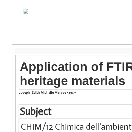
Application of FTI
heritage materials
Joseph, Edith Michelle Maryse <1977>
Subject
CHIM/12 Chimica dell'ambiente 