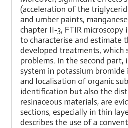
(acceleration of the triglyceri
and umber paints, manganese c
chapter II-3, FTIR microscopy
to characterise and estimate 
developed treatments, which s
problems. In the second part, 
system in potassium bromide i
and localisation of organic sub
identification but also the dist
resinaceous materials, are evi
sections, especially in thin lay
describes the use of a conven