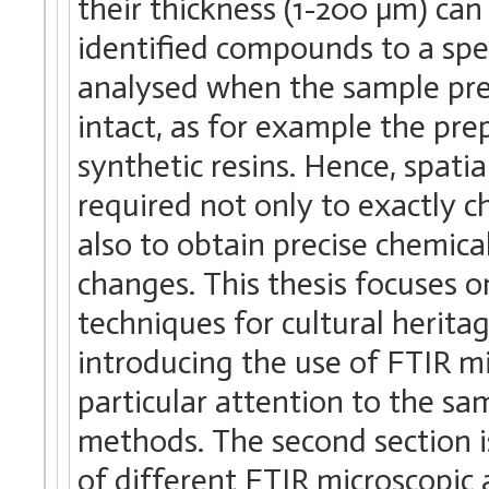
their thickness (1-200 µm) can 
identified compounds to a spec
analysed when the sample pre
intact, as for example the pre
synthetic resins. Hence, spatia
required not only to exactly 
also to obtain precise chemic
changes. This thesis focuses o
techniques for cultural heritag
introducing the use of FTIR m
particular attention to the sa
methods. The second section i
of different FTIR microscopic 