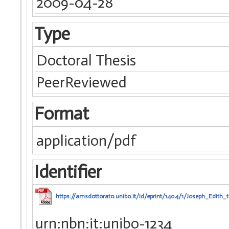
2009-04-28
Type
Doctoral Thesis
PeerReviewed
Format
application/pdf
Identifier
https://amsdottorato.unibo.it/id/eprint/1404/1/Joseph_Edith_t
urn:nbn:it:unibo-1234