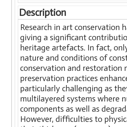
Description
Research in art conservation 
giving a significant contributi
heritage artefacts. In fact, 
nature and conditions of const
conservation and restoration
preservation practices enhanc
particularly challenging as t
multilayered systems where n
components as well as degrad
However, difficulties to physic