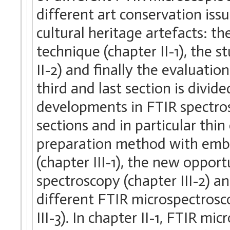
different art conservation is
cultural heritage artefacts: th
technique (chapter II-1), the
II-2) and finally the evaluatio
third and last section is divid
developments in FTIR spectros
sections and in particular thi
preparation method with embe
(chapter III-1), the new oppo
spectroscopy (chapter III-2) an
different FTIR microspectrosc
III-3). In chapter II-1, FTIR mi