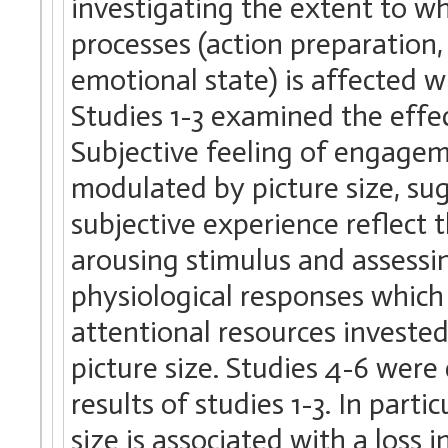
investigating the extent to w
processes (action preparation,
emotional state) is affected wh
Studies 1-3 examined the effec
Subjective feeling of engagem
modulated by picture size, su
subjective experience reflect 
arousing stimulus and assessi
physiological responses which
attentional resources invested
picture size. Studies 4-6 wer
results of studies 1-3. In parti
size is associated with a loss i