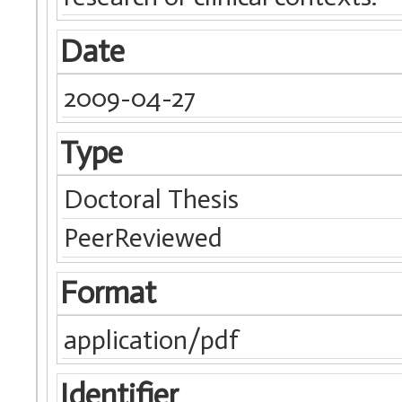
Date
2009-04-27
Type
Doctoral Thesis
PeerReviewed
Format
application/pdf
Identifier