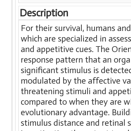
Description
For their survival, humans an
which are specialized in asse
and appetitive cues. The Orie
response pattern that an org
significant stimulus is detect
modulated by the affective va
threatening stimuli and appet
compared to when they are wi
evolutionary advantage. Build
stimulus distance and retinal 