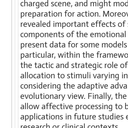
charged scene, and might mod
preparation for action. Moreo
revealed important effects of
components of the emotional r
present data for some models 
particular, within the framew
the tactic and strategic role 
allocation to stimuli varying 
considering the adaptive adva
evolutionary view. Finally, th
allow affective processing to
applications in future studies
research or clinical contexts.