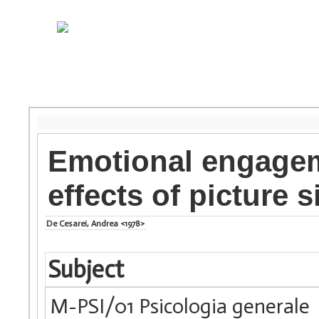
Emotional engagem
effects of picture 
De Cesarei, Andrea <1978>
Subject
M-PSI/01 Psicologia generale