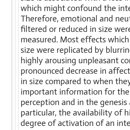
which might confound the inter
Therefore, emotional and neu
filtered or reduced in size we
measured. Most effects whic
size were replicated by blurri
highly arousing unpleasant co
pronounced decrease in affec
in size compared to when they
important information for the 
perception and in the genesis
particular, the availability of
degree of activation of an int