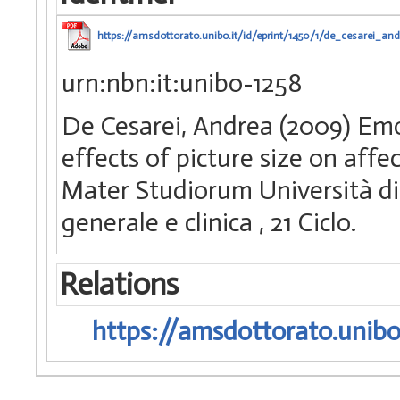
https://amsdottorato.unibo.it/id/eprint/1450/1/de_cesarei_and
urn:nbn:it:unibo-1258
De Cesarei, Andrea (2009) Em
effects of picture size on affe
Mater Studiorum Università di 
generale e clinica
, 21 Ciclo.
Relations
https://amsdottorato.unibo