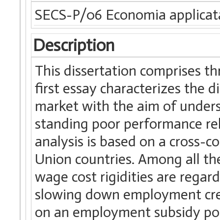
SECS-P/06 Economia applicat
Description
This dissertation comprises th
first essay characterizes the di
market with the aim of unders
standing poor performance rel
analysis is based on a cross
Union countries. Among all the
wage cost rigidities are regar
slowing down employment crea
on an employment subsidy poli