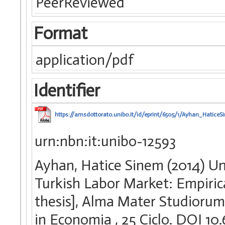
PeerReviewed
Format
application/pdf
Identifier
https://amsdottorato.unibo.it/id/eprint/6505/1/Ayhan_HaticeS
urn:nbn:it:unibo-12593
Ayhan, Hatice Sinem (2014) U
Turkish Labor Market: Empiric
thesis], Alma Mater Studiorum 
in Economia
, 25 Ciclo. DOI 