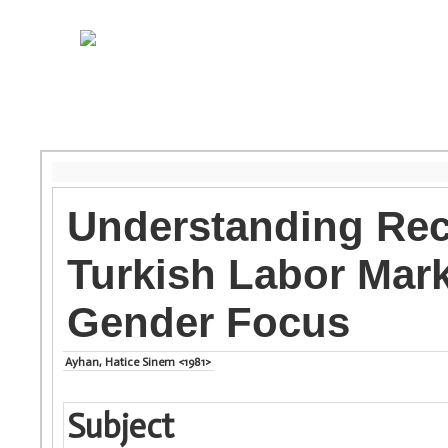
Understanding Rec
Turkish Labor Mark
Gender Focus
Ayhan, Hatice Sinem <1981>
Subject