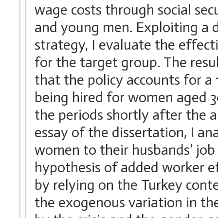
wage costs through social se
and young men. Exploiting a d
strategy, I evaluate the effec
for the target group. The resul
that the policy accounts for a 
being hired for women aged 3
the periods shortly after the 
essay of the dissertation, I a
women to their husbands' job l
hypothesis of added worker ef
by relying on the Turkey conte
the exogenous variation in th