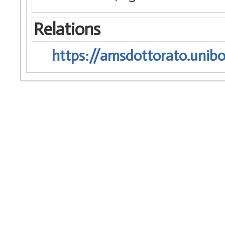
Relations
https://amsdottorato.unibo