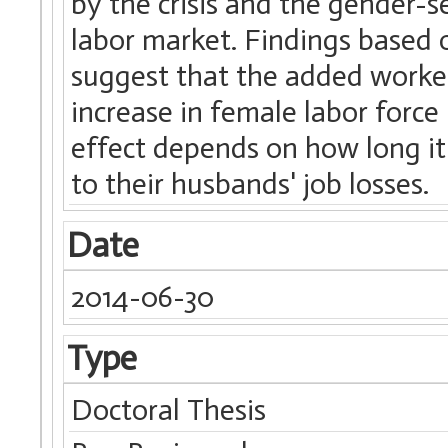
by the crisis and the gender-
labor market. Findings based 
suggest that the added worker
increase in female labor force 
effect depends on how long it 
to their husbands' job losses.
Date
2014-06-30
Type
Doctoral Thesis