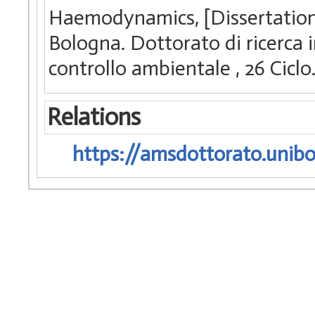
Haemodynamics, [Dissertation 
Bologna. Dottorato di ricerca 
controllo ambientale
, 26 Cic
Relations
https://amsdottorato.unibo