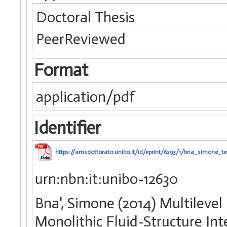
Doctoral Thesis
PeerReviewed
Format
application/pdf
Identifier
https://amsdottorato.unibo.it/id/eprint/6293/1/bna_simone_te
urn:nbn:it:unibo-12630
Bna', Simone (2014) Multileve
Monolithic Fluid-Structure Int