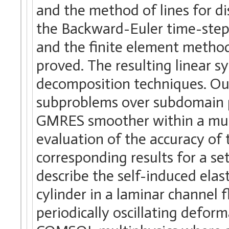
and the method of lines for dis
the Backward-Euler time-stepp
and the finite element method
proved. The resulting linear 
decomposition techniques. Our 
subproblems over subdomain 
GMRES smoother within a multi
evaluation of the accuracy o
corresponding results for a s
describe the self-induced ela
cylinder in a laminar channel f
periodically oscillating defo