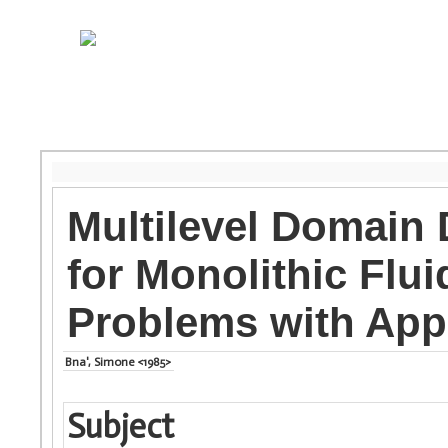
Multilevel Domain
for Monolithic Flui
Problems with App
Bna', Simone <1985>
Subject