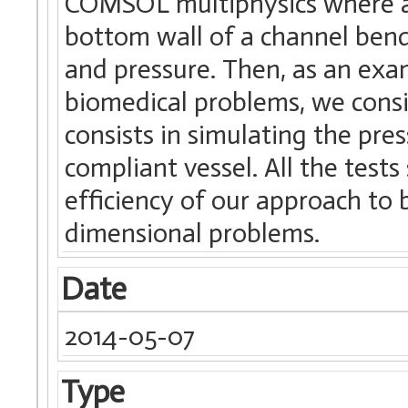
COMSOL multiphysics where a 
bottom wall of a channel bend
and pressure. Then, as an exam
biomedical problems, we cons
consists in simulating the pr
compliant vessel. All the test
efficiency of our approach to
dimensional problems.
Date
2014-05-07
Type