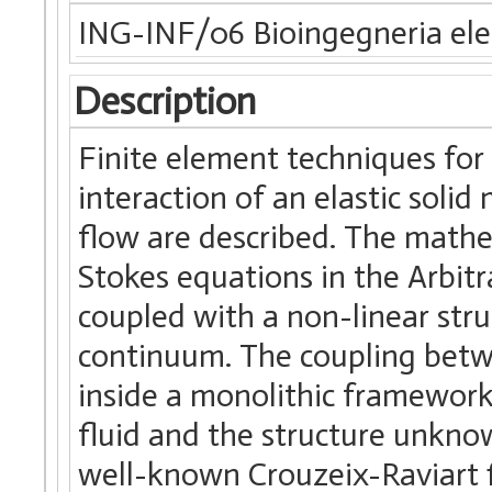
ING-INF/06 Bioingegneria elet
Description
Finite element techniques for 
interaction of an elastic solid
flow are described. The mathe
Stokes equations in the Arbit
coupled with a non-linear str
continuum. The coupling betwe
inside a monolithic framewor
fluid and the structure unkno
well-known Crouzeix-Raviart fi