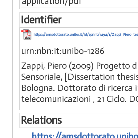
application/pdf
Identifier
https://amsdottorato.unibo.it/id/eprint/1494/1/Zappi_Piero_tes
urn:nbn:it:unibo-1286
Zappi, Piero (2009) Progetto di
Sensoriale, [Dissertation thes
Bologna. Dottorato di ricerca i
telecomunicazioni
, 21 Ciclo.
Relations
https://amsdottorato.unibo