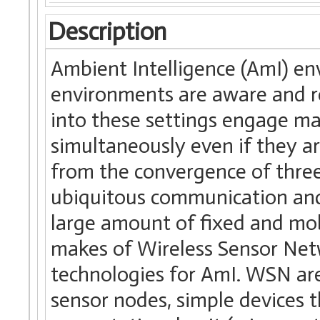
Description
Ambient Intelligence (AmI) env
environments are aware and r
into these settings engage m
simultaneously even if they a
from the convergence of three
ubiquitous communication and
large amount of fixed and mo
makes of Wireless Sensor Net
technologies for AmI. WSN ar
sensor nodes, simple devices 