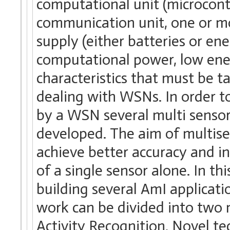
computational unit (microcontr
communication unit, one or m
supply (either batteries or e
computational power, low ene
characteristics that must be 
dealing with WSNs. In order t
by a WSN several multi senso
developed. The aim of multise
achieve better accuracy and i
of a single sensor alone. In th
building several AmI applicat
work can be divided into two 
Activity Recognition. Novel t