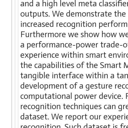
and a high level meta classifie
outputs. We demonstrate the b
increased recognition perform
Furthermore we show how we 
a performance-power trade-of
experience within smart envi
the capabilities of the Smart 
tangible interface within a t
development of a gesture recog
computational power device. F
recognition techniques can gre
dataset. We report our experie
recognition. Such dataset is fr