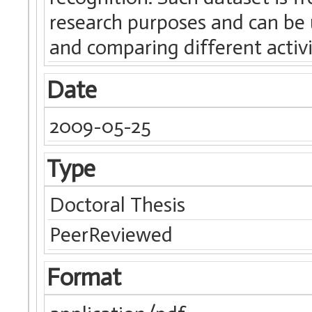
research purposes and can be 
and comparing different activi
Date
2009-05-25
Type
Doctoral Thesis
PeerReviewed
Format