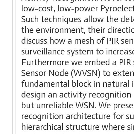
low-cost, low-power Pyroelectr
Such techniques allow the det
the environment, their direct
discuss how a mesh of PIR sen
surveillance system to increas
Furthermore we embed a PIR s
Sensor Node (WVSN) to extend i
fundamental block in natural i
design an activity recognition
but unreliable WSN. We present
recognition architecture for s
hierarchical structure where s