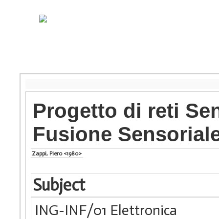
Progetto di reti Se
Fusione Sensorial
Zappi, Piero <1980>
Subject
ING-INF/01 Elettronica