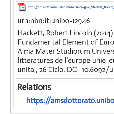
https://amsdottorato.unibo.it/id/eprint/6556/1/Hackett_Robert_
urn:nbn:it:unibo-12946
Hackett, Robert Lincoln (2014)
Fundamental Element of Europe
Alma Mater Studiorum Universi
litteratures de l'europe unie-
unita
, 26 Ciclo. DOI 10.6092
Relations
https://amsdottorato.unibo