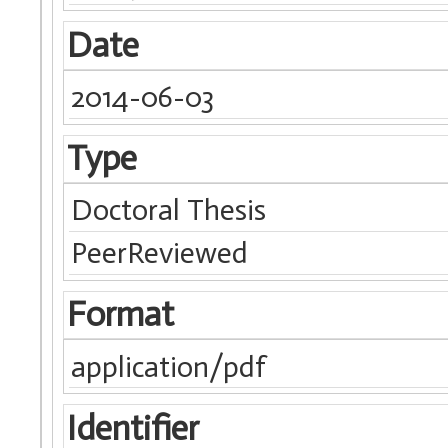
Date
2014-06-03
Type
Doctoral Thesis
PeerReviewed
Format
application/pdf
Identifier