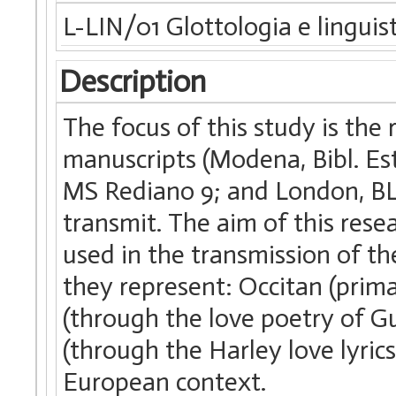
L-LIN/01 Glottologia e linguis
Description
The focus of this study is the
manuscripts (Modena, Bibl. Est
MS Rediano 9; and London, BL,
transmit. The aim of this rese
used in the transmission of the
they represent: Occitan (prima
(through the love poetry of G
(through the Harley love lyrics
European context.