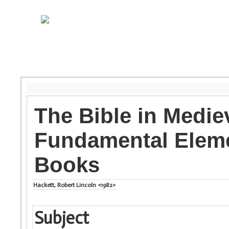
The Bible in Medie
Fundamental Eleme
Books
Hackett, Robert Lincoln <1982>
Subject