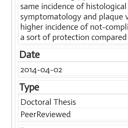
same incidence of histological
symptomatology and plaque vu
higher incidence of not-compli
a sort of protection compared
Date
2014-04-02
Type
Doctoral Thesis
PeerReviewed