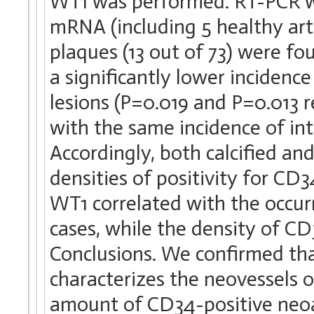
WT1 was performed. RT-PCR w
mRNA (including 5 healthy arter
plaques (13 out of 73) were fo
a significantly lower incidenc
lesions (P=0.019 and P=0.013 r
with the same incidence of int
Accordingly, both calcified an
densities of positivity for CD
WT1 correlated with the occur
cases, while the density of CD
Conclusions. We confirmed t
characterizes the neovessels o
amount of CD34-positive neoa