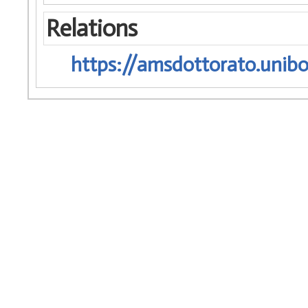
Relations
https://amsdottorato.unibo