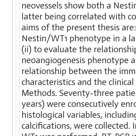
neovessels show both a Nest
latter being correlated with c
aims of the present thesis are:
Nestin/WT1 phenotype in a lar
(ii) to evaluate the relation
neoangiogenesis phenotype and
relationship between the imm
characteristics and the clinica
Methods. Seventy-three patien
years) were consecutively enr
histological variables, includ
calcifications, were collecte