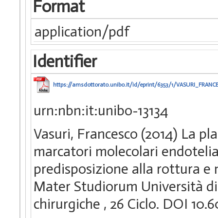
Format
application/pdf
Identifier
https://amsdottorato.unibo.it/id/eprint/6353/1/VASURI_FRANC
urn:nbn:it:unibo-13134
Vasuri, Francesco (2014) La pla
marcatori molecolari endotelial
predisposizione alla rottura e
Mater Studiorum Università di 
chirurgiche
, 26 Ciclo. DOI 10