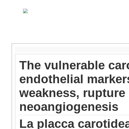
The vulnerable caro
endothelial marker
weakness, rupture 
neoangiogenesis
La placca carotidea