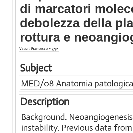
di marcatori molecol
debolezza della pla
rottura e neoangio
Vasuri, Francesco <1979>
Subject
MED/08 Anatomia patologic
Description
Background. Neoangiogenesis i
instability. Previous data fr