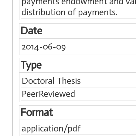
payments endowment and value,
distribution of payments.
Date
2014-06-09
Type
Doctoral Thesis
PeerReviewed
Format
application/pdf