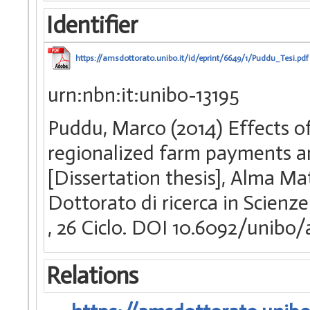
Identifier
https://amsdottorato.unibo.it/id/eprint/6649/1/Puddu_Tesi.pdf
urn:nbn:it:unibo-13195
Puddu, Marco (2014) Effects o
regionalized farm payments an
[Dissertation thesis], Alma Ma
Dottorato di ricerca in Scienze
, 26 Ciclo. DOI 10.6092/unibo
Relations