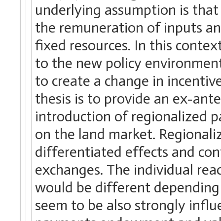
underlying assumption is that
the remuneration of inputs an
fixed resources. In this contex
to the new policy environment
to create a change in incentiv
thesis is to provide an ex-ante
introduction of regionalized 
on the land market. Regional
differentiated effects and cont
exchanges. The individual rea
would be different depending 
seem to be also strongly influ