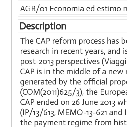
AGR/01 Economia ed estimo r
Description
The CAP reform process has be
research in recent years, and i
post-2013 perspectives (Viaggi e
CAP is in the middle of a new
generated by the official prop
(COM(2011)625/3), the Europea
CAP ended on 26 June 2013 wh
(IP/13/613, MEMO-13-621 and IP/
the payment regime from histor