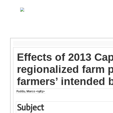
Effects of 2013 Ca
regionalized farm
farmers’ intended 
Puddu, Marco <1983>
Subject