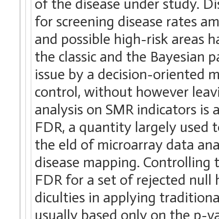
of the disease under study. 
for screening disease rates 
and possible high-risk areas h
the classic and the Bayesian p
issue by a decision-oriented 
control, without however leav
analysis on SMR indicators is
FDR, a quantity largely used 
the eld of microarray data ana
disease mapping. Controlling
FDR for a set of rejected null
diculties in applying traditio
usually based only on the p-