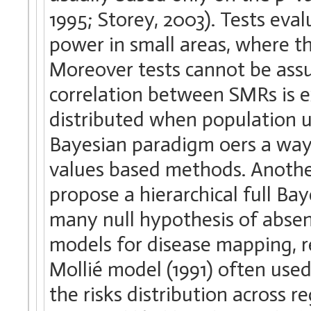
1995; Storey, 2003). Tests eva
power in small areas, where t
Moreover tests cannot be ass
correlation between SMRs is ex
distributed when population 
Bayesian paradigm oers a way
values based methods. Another
propose a hierarchical full Ba
many null hypothesis of absen
models for disease mapping, re
Mollié model (1991) often used 
the risks distribution across 