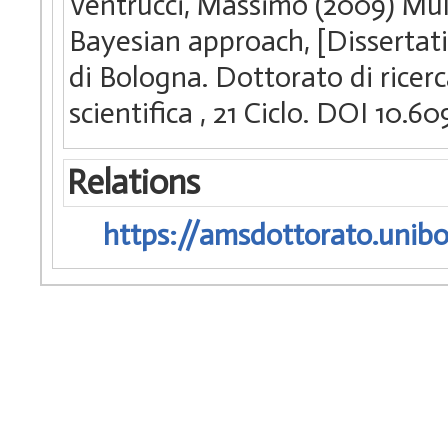
Ventrucci, Massimo (2009) Mult
Bayesian approach, [Dissertat
di Bologna. Dottorato di ricerc
scientifica
, 21 Ciclo. DOI 10.
Relations
https://amsdottorato.unibo