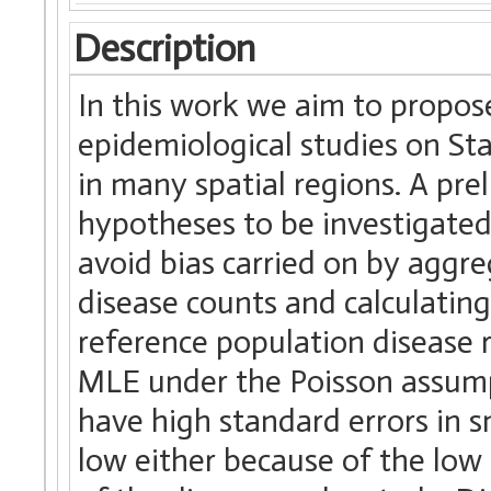
Description
In this work we aim to propos
epidemiological studies on St
in many spatial regions. A pr
hypotheses to be investigated 
avoid bias carried on by aggre
disease counts and calculatin
reference population disease r
MLE under the Poisson assump
have high standard errors in s
low either because of the low 