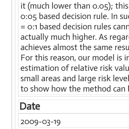
it (much lower than 0.05); this
0:05 based decision rule. In 
= 0:1 based decision rules ca
actually much higher. As regar
achieves almost the same resul
For this reason, our model is i
estimation of relative risk va
small areas and large risk leve
to show how the method can b
Date
2009-03-19