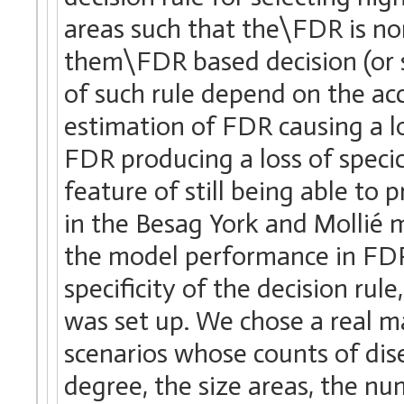
areas such that the\FDR is no
them\FDR based decision (or se
of such rule depend on the ac
estimation of FDR causing a l
FDR producing a loss of specic
feature of still being able to 
in the Besag York and Mollié m
the model performance in FDR 
specificity of the decision rul
was set up. We chose a real m
scenarios whose counts of dise
degree, the size areas, the nu