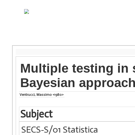
Multiple testing in
Bayesian approac
Ventrucci, Massimo <1980>
Subject
SECS-S/01 Statistica