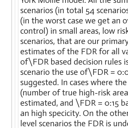
scenarios (in total 54 scenari
(in the worst case we get an 
control) in small areas, low ris
scenarios, that are our primar
estimates of the FDR for all va
of\FDR based decision rules is 
scenario the use of\FDR = 0:0
suggested. In cases where the
(number of true high-risk areas
estimated, and \FDR = 0:15 ba
an high specicity. On the othe
level scenarios the FDR is und