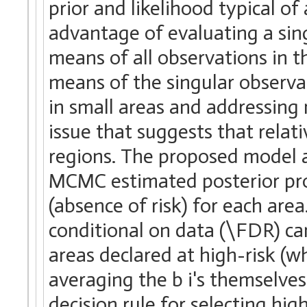
prior and likelihood typical o
advantage of evaluating a singu
means of all observations in t
means of the singular observa
in small areas and addressing 
issue that suggests that relati
regions. The proposed model 
MCMC estimated posterior proba
(absence of risk) for each ar
conditional on data (\FDR) can 
areas declared at high-risk (w
averaging the b i's themselve
decision rule for selecting high