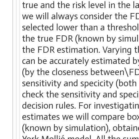
true and the risk level in the 
we will always consider the FDR
selected lower than a thresho
the true FDR (known by simula
the FDR estimation. Varying t
can be accurately estimated by
(by the closeness between\FDR
sensitivity and specicity (bo
check the sensitivity and spe
decision rules. For investigati
estimates we will compare box
(known by simulation), obtain
York Mollié model. All the su