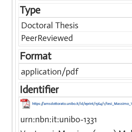
Type
Doctoral Thesis
PeerReviewed
Format
application/pdf
Identifier
https://amsdottorato.unibo.it/id/eprint/1564/1/tesi_Massimo_V
urn:nbn:it:unibo-1331