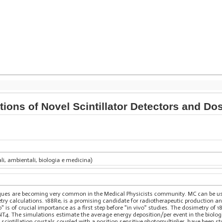
ions of Novel Scintillator Detectors and Do
ali, ambientali, biologia e medicina)
iques are becoming very common in the Medical Physicists community. MC can be u
ry calculations. 188Re, is a promising candidate for radiotherapeutic production 
" is of crucial importance as a first step before "in vivo" studies. The dosimetry of 18
4. The simulations estimate the average energy deposition/per event in the biolog
cintillation crystals coupled with a position sensitive photomultiplier, have been 