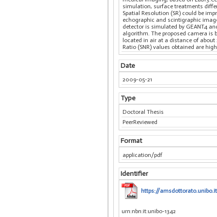
simulation, surface treatments diff
Spatial Resolution (SR) could be impr
echographic and scintigraphic image
detector is simulated by GEANT4 an
algorithm. The proposed camera is ba
located in air at a distance of abou
Ratio (SNR) values obtained are high
Date
2009-05-21
Type
Doctoral Thesis
PeerReviewed
Format
application/pdf
Identifier
https://amsdottorato.unibo.i
urn:nbn:it:unibo-1342