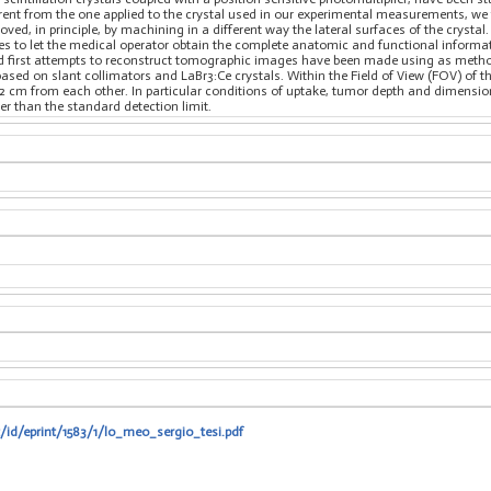
erent from the one applied to the crystal used in our experimental measurements, we
oved, in principle, by machining in a different way the lateral surfaces of the cryst
s to let the medical operator obtain the complete anatomic and functional informati
d first attempts to reconstruct tomographic images have been made using as metho
sed on slant collimators and LaBr3:Ce crystals. Within the Field of View (FOV) of th
t 2 cm from each other. In particular conditions of uptake, tumor depth and dimension
er than the standard detection limit.
t/id/eprint/1583/1/lo_meo_sergio_tesi.pdf