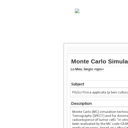
Monte Carlo Simulat
Lo Meo, Sergio <1970>
Subject
FIS/07 Fisica applicata (a beni cultur
Description
Monte Carlo (MC) simulation techn
Tomography (SPECT) and for dosimet
radioresponse of tumor cells "in vitro
been evaluated by the MC code GEANT
medical imaging, based on LaBr3:Ce s