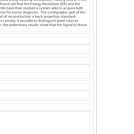
 found out that the Energy Resolution (ER) and the
al. We have then studied a system able to acquire both
on for tumor diagnosis. The scintigraphic part of the
d of reconstruction a back-projection standard
e camera, it possible to distinguish point sources
, the preliminary results show that the Signal to Noise