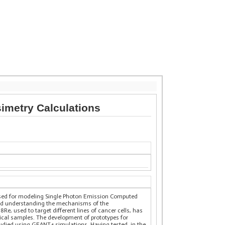
simetry Calculations
sed for modeling Single Photon Emission Computed
and understanding the mechanisms of the
8Re, used to target different lines of cancer cells, has
ical samples. The development of prototypes for
studied using GEANT4 simulations. Having tested, in the