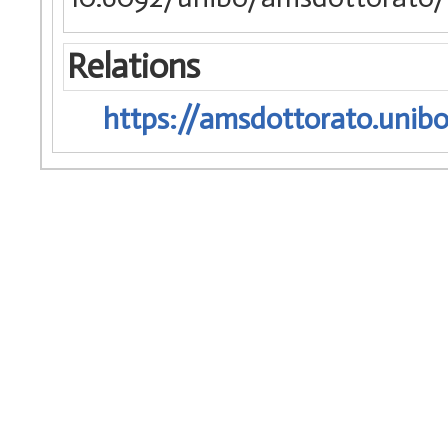
Relations
https://amsdottorato.unibo