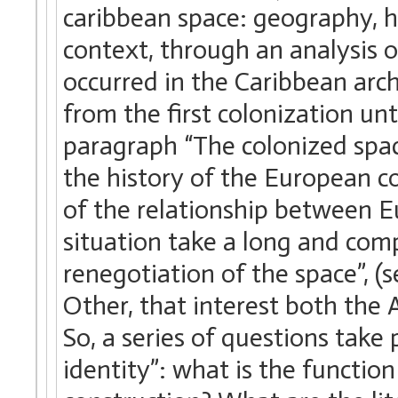
caribbean space: geography, h
context, through an analysis of
occurred in the Caribbean archi
from the first colonization unt
paragraph “The colonized space
the history of the European c
of the relationship between E
situation take a long and com
renegotiation of the space”, 
Other, that interest both the A
So, a series of questions take
identity”: what is the function