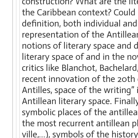
construction? What are the lit
the Caribbean context? Could t
definition, both individual and
representation of the Antillea
notions of literary space and 
literary space of and in the no
critics like Blanchot, Bachelar
recent innovation of the 20th
Antilles, space of the writing”
Antillean literary space. Final
symbolic places of the antille
the most recurrent antillean pl
ville,…), symbols of the histor