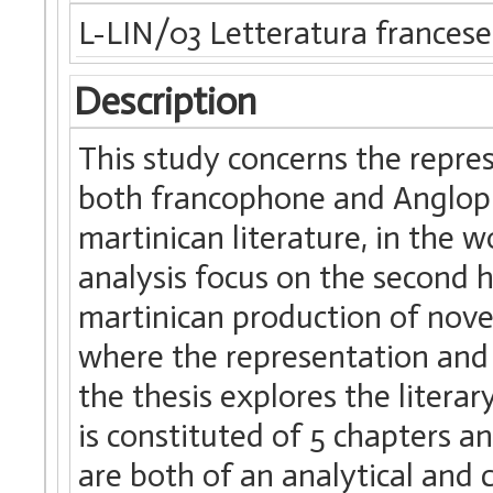
L-LIN/03 Letteratura francese
Description
This study concerns the repres
both francophone and Anglopho
martinican literature, in the w
analysis focus on the second ha
martinican production of nove
where the representation and t
the thesis explores the litera
is constituted of 5 chapters a
are both of an analytical and 