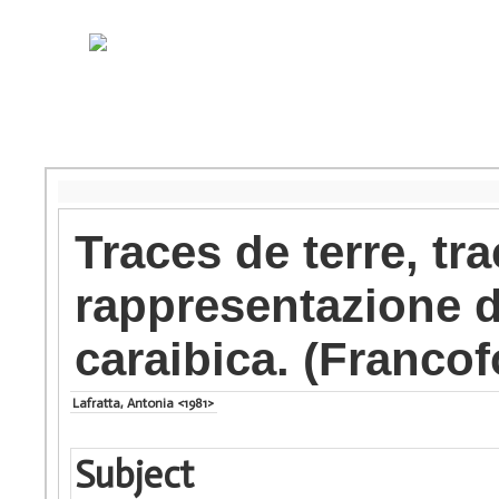
Traces de terre, tra
rappresentazione de
caraibica. (Franco
Lafratta, Antonia <1981>
Subject