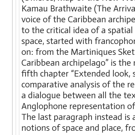
Kamau Brathwaite (The Arriva
voice of the Caribbean archipe
to the critical idea of a spatia
space, started with francopho
on: from the Martiniques Ske
Caribbean archipelago” is the 
fifth chapter “Extended look, 
comparative analysis of the re
a dialogue between all the te
Anglophone representation of 
The last paragraph instead is
notions of space and place, f