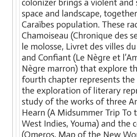
colonizer brings a violent an
space and landscape, together 
Caraïbes population. These rad
Chamoiseau (Chronique des sep
le molosse, Livret des villes
and Confiant (Le Nègre et l’Am
Nègre marron) that explore th
fourth chapter represents the
the exploration of literary re
study of the works of three A
Hearn (A Midsummer Trip To t
West Indies, Youma) and the 
(Omeros, Map of the New Worl