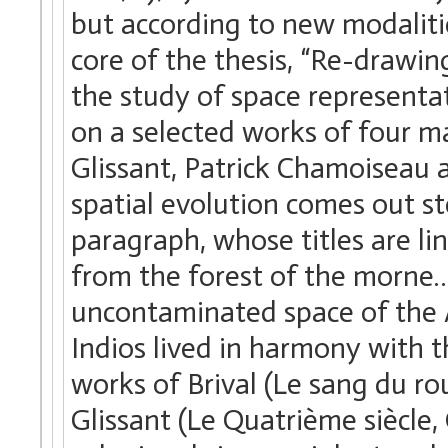
but according to new modalitie
core of the thesis, “Re-drawin
the study of space representat
on a selected works of four ma
Glissant, Patrick Chamoiseau 
spatial evolution comes out st
paragraph, whose titles are li
from the forest of the morne… 
uncontaminated space of the An
Indios lived in harmony with t
works of Brival (Le sang du ro
Glissant (Le Quatrième siècle