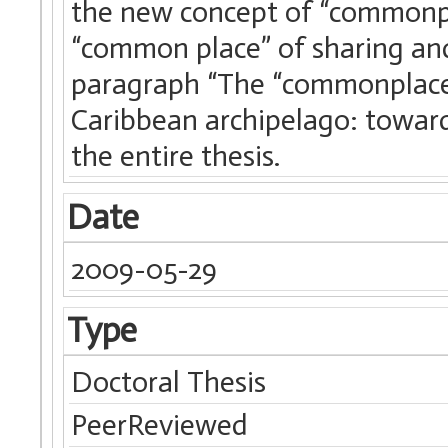
the new concept of “commonpl
“common place” of sharing and
paragraph “The “commonplaces
Caribbean archipelago: toward 
the entire thesis.
Date
2009-05-29
Type
Doctoral Thesis
PeerReviewed