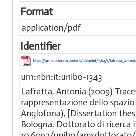
Format
application/pdf
Identifier
https://amsdottorato.unibo.it/id/eprint/1584/1/lafratta_antonia
urn:nbn:it:unibo-1343
Lafratta, Antonia (2009) Traces 
rappresentazione dello spazio 
Anglofona), [Dissertation thes
Bologna. Dottorato di ricerca
10.6092/unibo/amsdottorato/