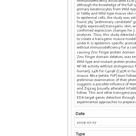
Immunodeficiency associated EDA (E
although the knowledge of the full s
primary keratinocytes from Wild-typ
in Tabby and Wild-type mouse skin re
to epidermal cells, the study was e
found 385 “preliminary candidate” g
highly expressed) transgenic skin, we
confirmed expression changes for 3 
analyses. Thus, this study detected
to create a transgenic mouse model
under K-17 epidermis-specific promo
without immunodeficiency for a comp
causing Zinc Finger protein domain 
Zinc Finger domain deletion, was te
Wild-type and mutant protein produc
NF-kB activity without endogenous 
human); 24% for C409R (C417R in hu
mouse. Mice (white, FVP) born follo
preliminar examination of their phe
suggests a possible influence of Ne
and Zigzag (usually alterated inTa
follow. This and other transgene pos
EDA target genes detection through
experimental approaches to prepar
Date
2009-07-07
Type