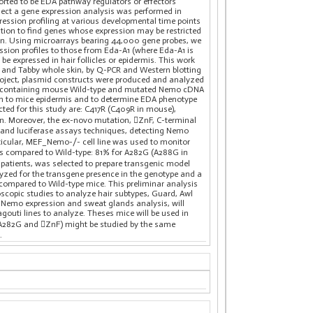
ted to be EDA pathway regulators or effectors
oject a gene expression analysis was performed in
ession profiling at various developmental time points
ution to find genes whose expression may be restricted
kin. Using microarrays bearing 44,000 gene probes, we
sion profiles to those from Eda-A1 (where Eda-A1 is
be expressed in hair follicles or epidermis. This work
e and Tabby whole skin, by Q-PCR and Western blotting
roject, plasmid constructs were produced and analyzed
ids containing mouse Wild-type and mutated Nemo cDNA
ion to mice epidermis and to determine EDA phenotype
ed for this study are: C417R (C409R in mouse),
in. Moreover, the ex-novo mutation, ZnF, C-terminal
g and luciferase assays techniques, detecting Nemo
rticular, MEF_Nemo-/- cell line was used to monitor
s compared to Wild-type: 81% for A282G (A288G in
atients, was selected to prepare transgenic model
yzed for the transgene presence in the genotype and a
 compared to Wild-type mice. This preliminar analysis
scopic studies to analyze hair subtypes, Guard, Awl
 Nemo expression and sweat glands analysis, will
agouti lines to analyze. Theses mice will be used in
(A282G and ZnF) might be studied by the same
.