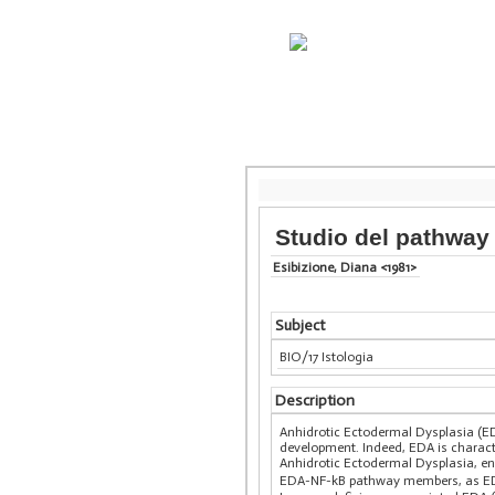
Studio del pathway 
Esibizione, Diana <1981>
Subject
BIO/17 Istologia
Description
Anhidrotic Ectodermal Dysplasia (E
development. Indeed, EDA is charact
Anhidrotic Ectodermal Dysplasia, en
EDA-NF-kB pathway members, as EDA