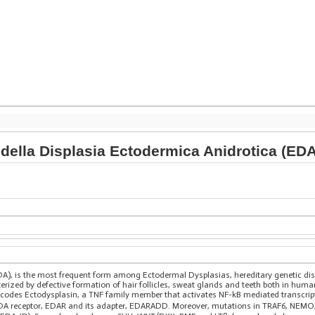
della Displasia Ectodermica Anidrotica (EDA
DA), is the most frequent form among Ectodermal Dysplasias, hereditary genetic d
erized by defective formation of hair follicles, sweat glands and teeth both in hum
codes Ectodysplasin, a TNF family member that activates NF-kB mediated transcript
 receptor, EDAR and its adapter, EDARADD. Moreover, mutations in TRAF6, NEMO, 