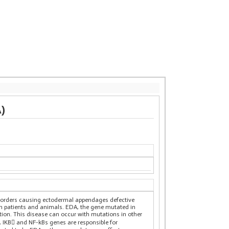
)
isorders causing ectodermal appendages defective
an patients and animals. EDA, the gene mutated in
ion. This disease can occur with mutations in other
IKB and NF-kBs genes are responsible for