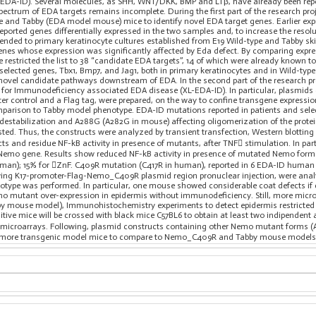
DA-ID). Several molecules, as SHH, WNT/DKK, BMP and LTβ, have already been repor
pectrum of EDA targets remains incomplete. During the first part of the research pr
e and Tabby (EDA model mouse) mice to identify novel EDA target genes. Earlier expr
ported genes differentially expressed in the two samples and, to increase the resol
xtended to primary keratinocyte cultures established from E19 Wild-type and Tabby s
enes whose expression was significantly affected by Eda defect. By comparing expres
 restricted the list to 38 “candidate EDA targets”, 14 of which were already known to 
selected genes, Tbx1, Bmp7, and Jag1, both in primary keratinocytes and in Wild-typ
 novel candidate pathways downstream of EDA. In the second part of the research p
 for Immunodeficiency associated EDA disease (XL-EDA-ID). In particular, plasm
ter control and a Flag tag, were prepared, on the way to confine transgene express
arison to Tabby model phenotype. EDA-ID mutations reported in patients and select
destabilization and A288G (A282G in mouse) affecting oligomerization of the prote
sted. Thus, the constructs were analyzed by transient transfection, Western blottin
ts and residue NF-kB activity in presence of mutants, after TNF stimulation. In pa
Nemo gene. Results show reduced NF-kB activity in presence of mutated Nemo form
man); 15% for ZnF. C409R mutation (C417R in human), reported in 6 EDA-ID human p
wing K17-promoter-Flag-Nemo_C409R plasmid region pronuclear injection, were anal
notype was performed. In particular, one mouse showed considerable coat defects if
mo mutant over-expression in epidermis without immunodeficiency. Still, more micro
bby mouse model), Immunohistochemistry experiments to detect epidermis restricted
itive mice will be crossed with black mice C57BL6 to obtain at least two indipendent 
 microarrays. Following, plasmid constructs containing other Nemo mutant forms 
e more transgenic model mice to compare to Nemo_C409R and Tabby mouse models