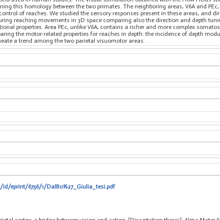
ening this homology between the two primates. The neighboring areas, V6A and PEc, 
he control of reaches. We studied the sensory responses present in these areas, and d
uring reaching movements in 3D space comparing also the direction and depth tuning
tional properties. Area PEc, unlike V6A, contains a richer and more complex somato
ring the motor-related properties for reaches in depth: the incidence of depth mod
ineate a trend among the two parietal visuomotor areas.
t/id/eprint/6756/1/DalBo%27_Giulia_tesi.pdf
arietal cortex: a bridge between vision and action, [Dissertation thesis], Alma Mater 