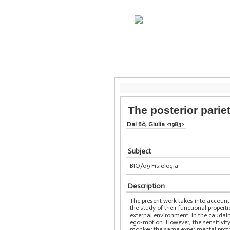
The posterior parie
Dal Bò, Giulia <1983>
Subject
BIO/09 Fisiologia
Description
The present work takes into account 
the study of their functional propert
external environment. In the caudalm
ego-motion. However, the sensitivit
monkey the same experimental protoc