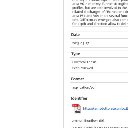
area V6 in monkey, further strength
profiles, but are both involved in t
related discharges of PEc neurons d
area PEc and V6A share several func
one. Differences emerged also compa
for depth and direction allow to del
Date
2015-03-27
Type
Doctoral Thesis
PeerReviewed
Format
application/pdf
Identifier
https://amsdottorato.unibo.i
urn:nbn:it:unibo-13865
Dal Bò, Giulia (2015) The posterior p