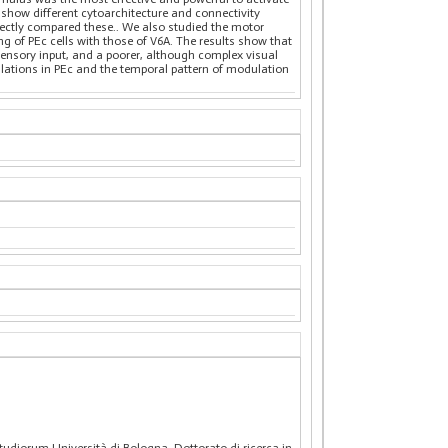
show different cytoarchitecture and connectivity
irectly compared these.. We also studied the motor
 of PEc cells with those of V6A. The results show that
sensory input, and a poorer, although complex visual
ulations in PEc and the temporal pattern of modulation
Studiorum Università di Bologna. Dottorato di ricerca in