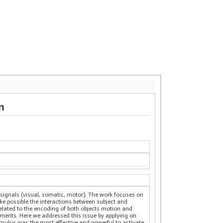
n
f signals (visual, somatic, motor). The work focuses on
make possible the interactions between subject and
 related to the encoding of both objects motion and
iments. Here we addressed this issue by applying on
mulus was the most effective and powerful to activate