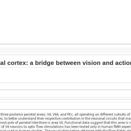
tal cortex: a bridge between vision and actio
three posterior parietal areas, V6, V6A, and PEc, all operating on different subsets o
ies, to better understand their respective contribution in the neuronal circuits that 
ost pole of parietal lobe there is area V6. Functional data suggest that this area is
y of V6 neurons to optic flow stimulations has been tested only in human fMRI exper
ol used in human studies. The visual stimulation obtained with the Flow Fields sti