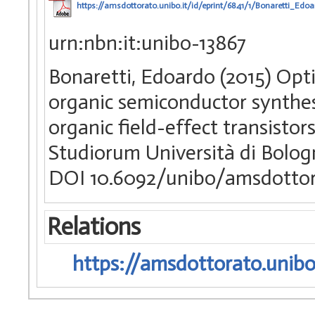
https://amsdottorato.unibo.it/id/eprint/6841/1/Bonaretti_Edoa
urn:nbn:it:unibo-13867
Bonaretti, Edoardo (2015) Opti
organic semiconductor synthes
organic field-effect transistor
Studiorum Università di Bologn
DOI 10.6092/unibo/amsdottor
Relations
https://amsdottorato.unibo