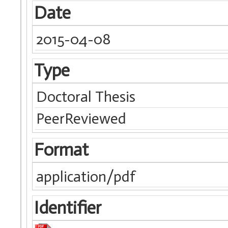
Date
2015-04-08
Type
Doctoral Thesis
PeerReviewed
Format
application/pdf
Identifier