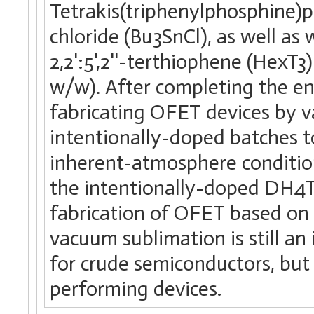
Tetrakis(triphenylphosphine)p
chloride (Bu3SnCl), as well as 
2,2':5',2''-terthiophene (HexT3
w/w). After completing the en
fabricating OFET devices by 
intentionally-doped batches to 
inherent-atmosphere conditi
the intentionally-doped DH4T
fabrication of OFET based on
vacuum sublimation is still an
for crude semiconductors, but 
performing devices.