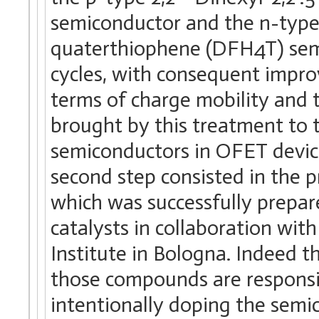
semiconductor and the n-type 2,2′
quaterthiophene (DFH4T) sem
cycles, with consequent impro
terms of charge mobility and t
brought by this treatment to t
semiconductors in OFET device
second step consisted in the p
which was successfully prepar
catalysts in collaboration wi
Institute in Bologna. Indeed 
those compounds are responsib
intentionally doping the sem