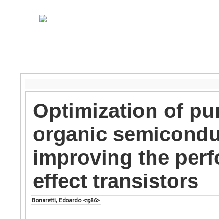
Optimization of pur
organic semiconduc
improving the perf
effect transistors
Bonaretti, Edoardo <1986>