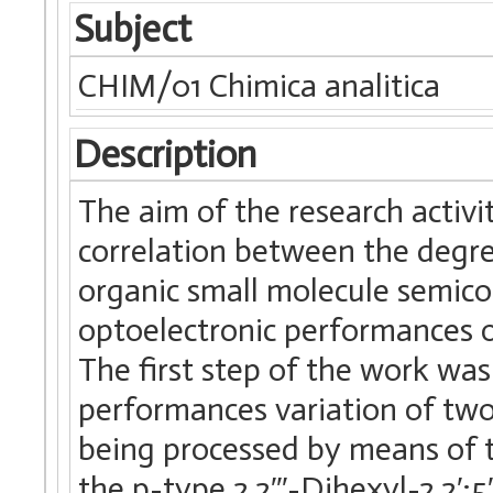
Subject
CHIM/01 Chimica analitica
Description
The aim of the research activi
correlation between the degre
organic small molecule semicon
optoelectronic performances on
The first step of the work was
performances variation of tw
being processed by means of th
the p-type 2,2′′′-Dihexyl-2,2′:5