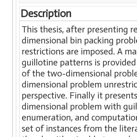
Description
This thesis, after presenting 
dimensional bin packing probl
restrictions are imposed. A m
guillotine patterns is provide
of the two-dimensional proble
dimensional problem unrestric
perspective. Finally it present
dimensional problem with guill
enumeration, and computationa
set of instances from the lit