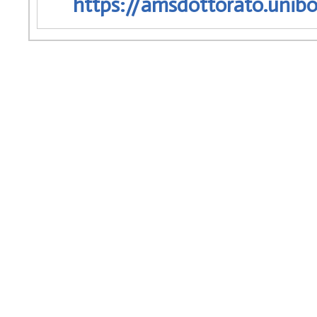
https://amsdottorato.unibo