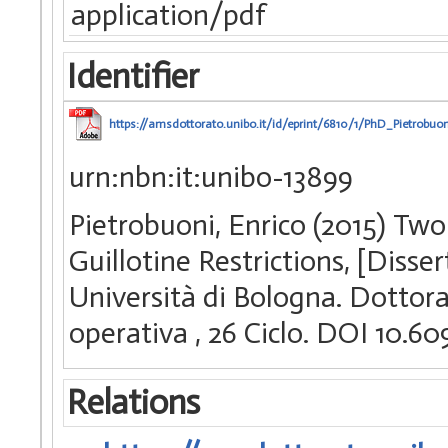
application/pdf
Identifier
https://amsdottorato.unibo.it/id/eprint/6810/1/PhD_Pietrobuon
urn:nbn:it:unibo-13899
Pietrobuoni, Enrico (2015) Tw
Guillotine Restrictions, [Diss
Università di Bologna. Dottorat
operativa
, 26 Ciclo. DOI 10.
Relations