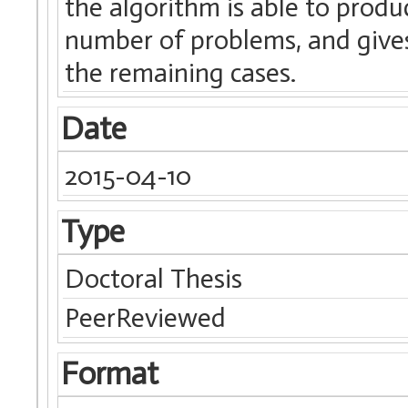
the algorithm is able to produ
number of problems, and give
the remaining cases.
Date
2015-04-10
Type
Doctoral Thesis
PeerReviewed
Format