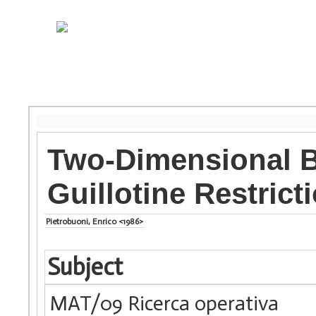
Two-Dimensional B
Guillotine Restrict
Pietrobuoni, Enrico <1986>
Subject
MAT/09 Ricerca operativa