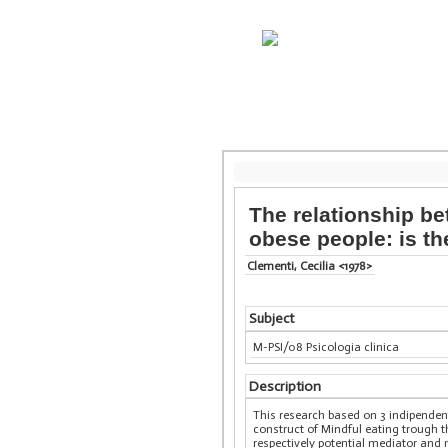
The relationship b
obese people: is th
Clementi, Cecilia <1978>
Subject
M-PSI/08 Psicologia clinica
Description
This research based on 3 indipendent
construct of Mindful eating trough t
respectively potential mediator and