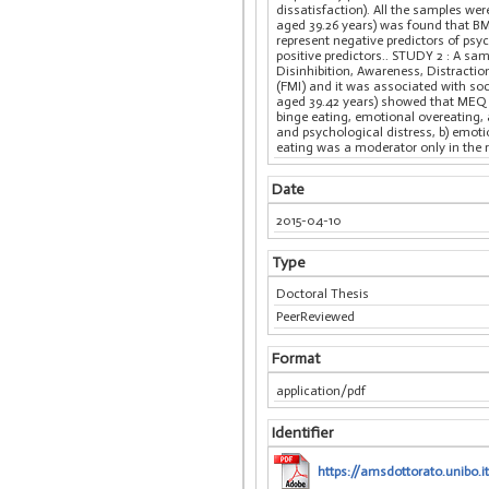
dissatisfaction). All the samples w
aged 39.26 years) was found that BM
represent negative predictors of psyc
positive predictors.. STUDY 2 : A s
Disinhibition, Awareness, Distractio
(FMI) and it was associated with so
aged 39.42 years) showed that MEQ a
binge eating, emotional overeating, 
and psychological distress, b) emot
eating was a moderator only in the 
Date
2015-04-10
Type
Doctoral Thesis
PeerReviewed
Format
application/pdf
Identifier
https://amsdottorato.unibo.i