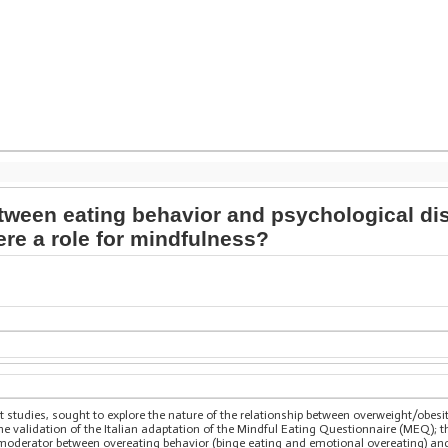
etween eating behavior and psychological d
ere a role for mindfulness?
 studies, sought to explore the nature of the relationship between overweight/obesit
he validation of the Italian adaptation of the Mindful Eating Questionnaire (MEQ); 
 moderator between overeating behavior (binge eating and emotional overeating) an