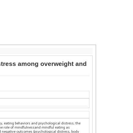
istress among overweight and
y, eating behaviors and psychological distress; the
the role of mindfulnessand mindful eating as
d negative outcomes (psychological distress, body