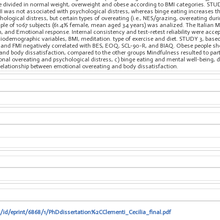
ere divided in normal weight, overweight and obese according to BMI categories. STU
I was not associated with psychological distress, whereas binge eating increases t
hological distress, but certain types of overeating (i.e., NES/grazing, overeating duri
ample of 1067 subjects (61.4% female, mean aged 34 years) was analized. The Italian
n, and Emotional response. Internal consistency and test-retest reliability were acc
ciodemographic variables, BMI, meditation. type of exercise and diet. STUDY 3, bas
nd FMI negatively correlated with BES, EOQ, SCL-90-R, and BIAQ. Obese people show
and body dissatisfaction, compared to the other groups Mindfulness resulted to part
ional overeating and psychological distress, c) binge eating and mental well-being,
relationship between emotional overeating and body dissatisfaction.
t/id/eprint/6868/1/PhDdissertation%2CClementi_Cecilia_final.pdf