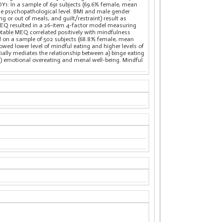
DY1: In a sample of 691 subjects (69.6% female, mean
he psychopathological level. BMI and male gender
ng or out of meals, and guilt/restraint) result as
 MEQ resulted in a 26-item 4-factor model measuring
eptable MEQ correlated positively with mindfulness
ed on a sample of 502 subjects (68.8% female, mean
ed lower level of mindful eating and higher levels of
ially mediates the relationship between a) binge eating
 d) emotional overeating and menal well-being. Mindful