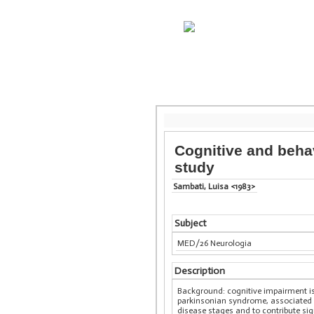
Cognitive and beha
study
Sambati, Luisa <1983>
Subject
MED/26 Neurologia
Description
Background: cognitive impairment is 
parkinsonian syndrome, associated w
disease stages and to contribute sign