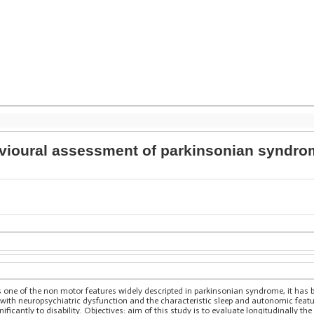
vioural assessment of parkinsonian syndrome
one of the non motor features widely descripted in parkinsonian syndrome, it has be
ith neuropsychiatric dysfunction and the characteristic sleep and autonomic feature
ificantly to disability. Objectives: aim of this study is to evaluate longitudinally th