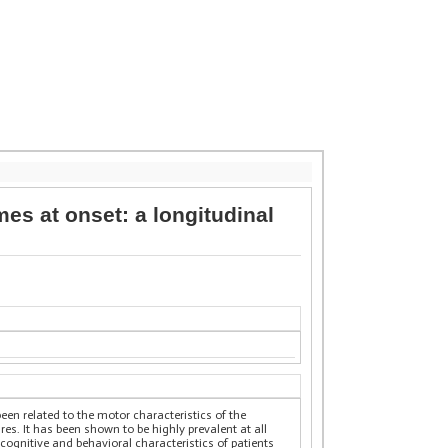
s at onset: a longitudinal
en related to the motor characteristics of the
s. It has been shown to be highly prevalent at all
e cognitive and behavioral characteristics of patients