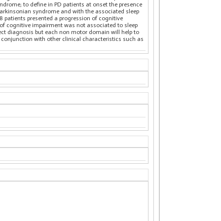
ndrome; to define in PD patients at onset the presence
e parkinsonian syndrome and with the associated sleep
18 patients presented a progression of cognitive
 of cognitive impairment was not associated to sleep
rect diagnosis but each non motor domain will help to
 conjunction with other clinical characteristics such as