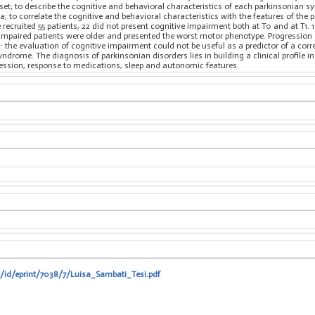
t; to describe the cognitive and behavioral characteristics of each parkinsonian sy
; to correlate the cognitive and behavioral characteristics with the features of th
recruited 55 patients, 22 did not present cognitive impairment both at T0 and at T1. 
 impaired patients were older and presented the worst motor phenotype. Progression
 the evaluation of cognitive impairment could not be useful as a predictor of a cor
ndrome. The diagnosis of parkinsonian disorders lies in building a clinical profile in
ession, response to medications, sleep and autonomic features.
t/id/eprint/7038/7/Luisa_Sambati_Tesi.pdf