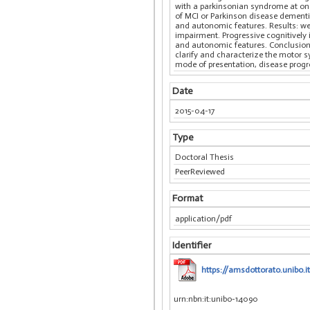
with a parkinsonian syndrome at onse
of MCI or Parkinson disease dementia
and autonomic features. Results: we 
impairment. Progressive cognitively
and autonomic features. Conclusion:
clarify and characterize the motor sy
mode of presentation, disease progr
Date
2015-04-17
Type
Doctoral Thesis
PeerReviewed
Format
application/pdf
Identifier
https://amsdottorato.unibo.i
urn:nbn:it:unibo-14090