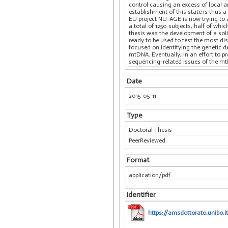
control causing an excess of local a
establishment of this state is thus a
EU project NU-AGE is now trying to a
a total of 1250 subjects, half of w
thesis was the development of a soli
ready to be used to test the most d
focused on identifying the genetic d
mtDNA. Eventually, in an effort to p
sequencing-related issues of the m
Date
2015-05-11
Type
Doctoral Thesis
PeerReviewed
Format
application/pdf
Identifier
https://amsdottorato.unibo.i