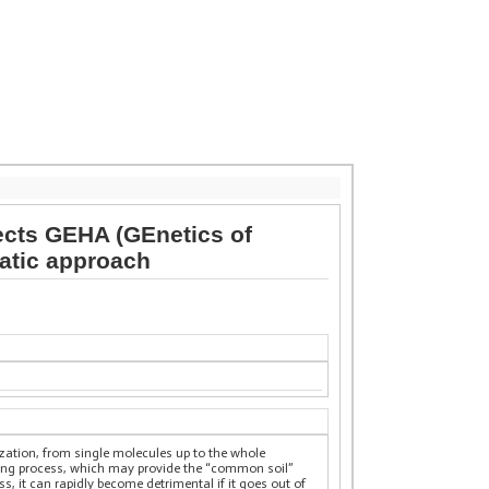
ects GEHA (GEnetics of
matic approach
nization, from single molecules up to the whole
ging process, which may provide the “common soil”
, it can rapidly become detrimental if it goes out of