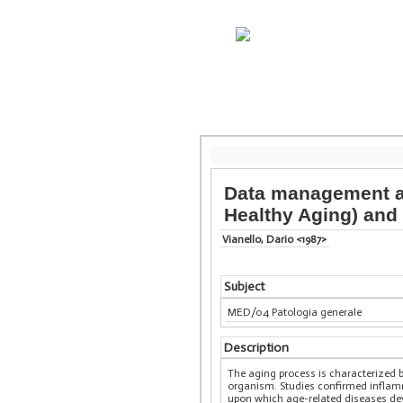
Data management an
Healthy Aging) and
Vianello, Dario <1987>
Subject
MED/04 Patologia generale
Description
The aging process is characterized b
organism. Studies confirmed inflamm
upon which age-related diseases deve