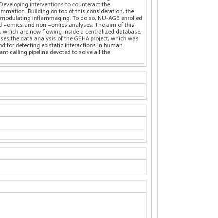
 Developing interventions to counteract the
lammation. Building on top of this consideration, the
p in modulating inflammaging. To do so, NU-AGE enrolled
ced –omics and non –omics analyses. The aim of this
s, which are now flowing inside a centralized database,
sses the data analysis of the GEHA project, which was
od for detecting epistatic interactions in human
t calling pipeline devoted to solve all the