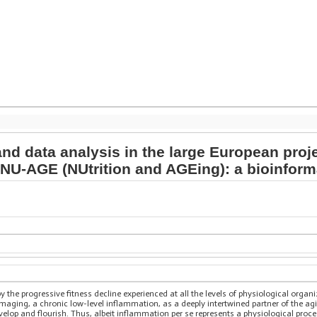
d data analysis in the large European proj
 NU-AGE (NUtrition and AGEing): a bioinfor
y the progressive fitness decline experienced at all the levels of physiological orga
aging, a chronic low-level inflammation, as a deeply intertwined partner of the a
lop and flourish. Thus, albeit inflammation per se represents a physiological process