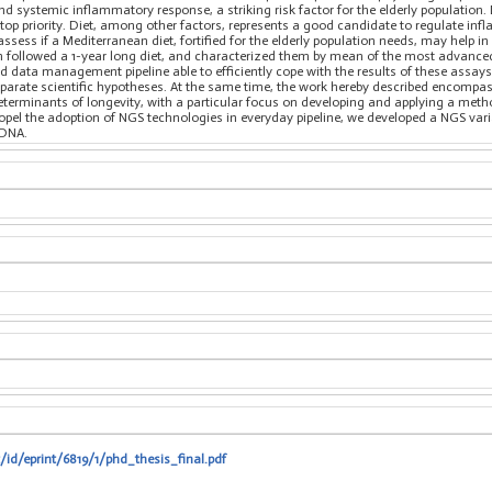
nd systemic inflammatory response, a striking risk factor for the elderly population.
 top priority. Diet, among other factors, represents a good candidate to regulate inf
ssess if a Mediterranean diet, fortified for the elderly population needs, may hel
hich followed a 1-year long diet, and characterized them by mean of the most advan
d data management pipeline able to efficiently cope with the results of these assay
isparate scientific hypotheses. At the same time, the work hereby described encompa
eterminants of longevity, with a particular focus on developing and applying a meth
ropel the adoption of NGS technologies in everyday pipeline, we developed a NGS varian
tDNA.
t/id/eprint/6819/1/phd_thesis_final.pdf