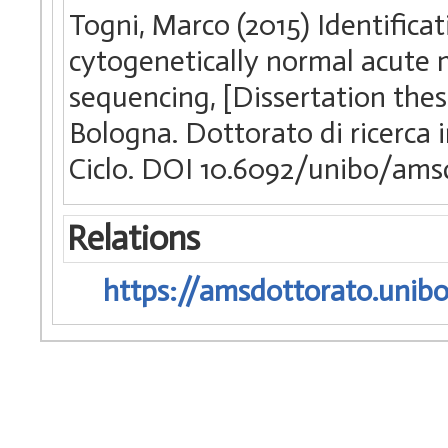
Togni, Marco (2015) Identificat
cytogenetically normal acute
sequencing, [Dissertation thes
Bologna. Dottorato di ricerca
Ciclo. DOI 10.6092/unibo/ams
Relations
https://amsdottorato.unibo