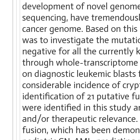
development of novel genome
sequencing, have tremendously
cancer genome. Based on this 
was to investigate the mutati
negative for all the currentl
through whole-transcriptome
on diagnostic leukemic blasts
considerable incidence of cry
identification of 21 putative f
were identified in this study 
and/or therapeutic relevance.
fusion, which has been demon