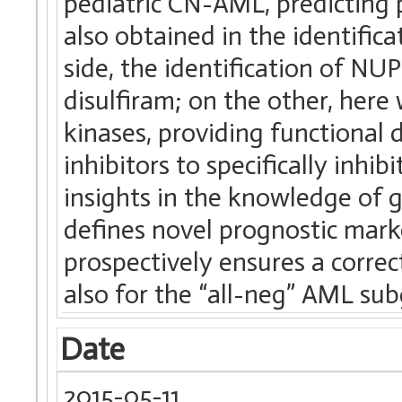
pediatric CN-AML, predicting
also obtained in the identific
side, the identification of N
disulfiram; on the other, here
kinases, providing functional 
inhibitors to specifically inhi
insights in the knowledge of g
defines novel prognostic mark
prospectively ensures a correc
also for the “all-neg” AML su
Date
2015-05-11