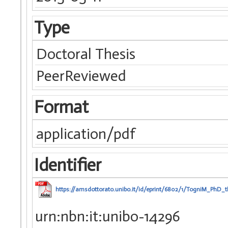
Type
Doctoral Thesis
PeerReviewed
Format
application/pdf
Identifier
https://amsdottorato.unibo.it/id/eprint/6802/1/TogniM_PhD_t
urn:nbn:it:unibo-14296