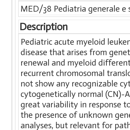
MED/38 Pediatria generale e s
Description
Pediatric acute myeloid leuke
disease that arises from genet
renewal and myeloid differenti
recurrent chromosomal transl
not show any recognizable cyt
cytogenetically normal (CN)
great variability in response 
the presence of unknown gene
analyses, but relevant for pa