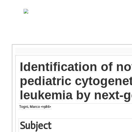
Identification of no
pediatric cytogene
leukemia by next-
Togni, Marco <1986>
Subject