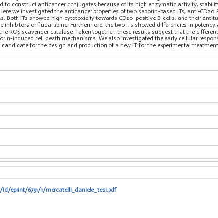
 to construct anticancer conjugates because of its high enzymatic activity, stabilit
ells. Here we investigated the anticancer properties of two saporin-based ITs, anti-C
s. Both ITs showed high cytotoxicity towards CD20-positive B-cells, and their antit
nhibitors or fludarabine. Furthermore, the two ITs showed differencies in potency a
f the ROS scavenger catalase. Taken together, these results suggest that the differen
porin-induced cell death mechanisms. We also investigated the early cellular respons
ng candidate for the design and production of a new IT for the experimental treatment
/id/eprint/6791/1/mercatelli_daniele_tesi.pdf