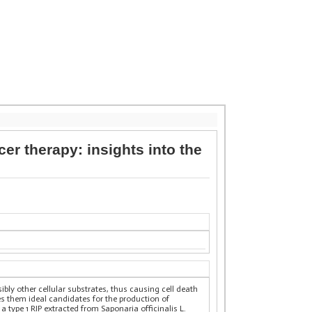
er therapy: insights into the
ly other cellular substrates, thus causing cell death
s them ideal candidates for the production of
 type 1 RIP extracted from Saponaria officinalis L.