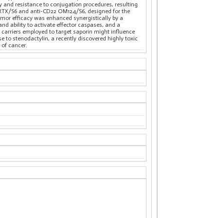
y and resistance to conjugation procedures, resulting
D20 RTX/S6 and anti-CD22 OM124/S6, designed for the
umor efficacy was enhanced synergistically by a
nd ability to activate effector caspases, and a
t carriers employed to target saporin might influence
e to stenodactylin, a recently discovered highly toxic
 of cancer.