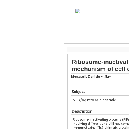
Ribosome-inactivati
mechanism of cell 
Mercatelli, Daniele <1982>
Subject
MED/04 Patologia generale
Description
Ribosome-inactivating proteins (RIP
involving different and still not c
immunotoxins (ITs), chimeric protein