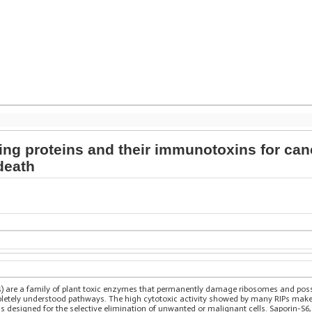
ng proteins and their immunotoxins for canc
death
s) are a family of plant toxic enzymes that permanently damage ribosomes and possib
ompletely understood pathways. The high cytotoxic activity showed by many RIPs make
s designed for the selective elimination of unwanted or malignant cells. Saporin-S6, a