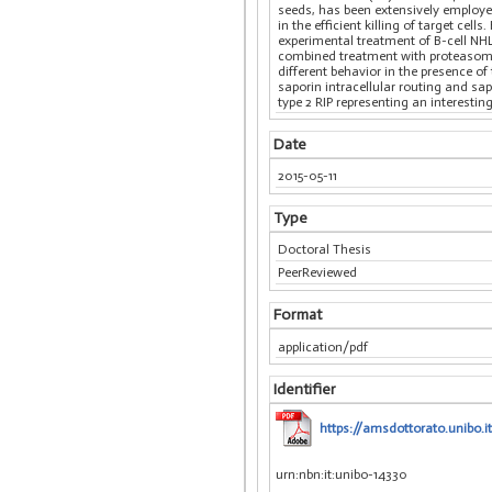
seeds, has been extensively employed
in the efficient killing of target c
experimental treatment of B-cell NHL
combined treatment with proteasome i
different behavior in the presence o
saporin intracellular routing and sa
type 2 RIP representing an interesti
Date
2015-05-11
Type
Doctoral Thesis
PeerReviewed
Format
application/pdf
Identifier
https://amsdottorato.unibo.it
urn:nbn:it:unibo-14330