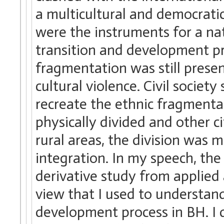
a multicultural and democratic
were the instruments for a na
transition and development proj
fragmentation was still presen
cultural violence. Civil societ
recreate the ethnic fragmentat
physically divided and other ci
rural areas, the division was m
integration. In my speech, th
derivative study from applied
view that I used to understand
development process in BH. I 