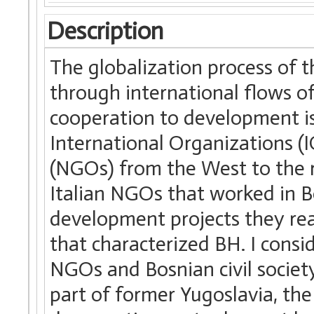
Description
The globalization process of 
through international flows of 
cooperation to development is
International Organizations 
(NGOs) from the West to the re
Italian NGOs that worked in 
development projects they rea
that characterized BH. I consi
NGOs and Bosnian civil society
part of former Yugoslavia, th