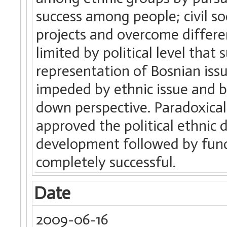
success among people; civil s
projects and overcome differ
limited by political level that
representation of Bosnian iss
impeded by ethnic issue and b
down perspective. Paradoxical
approved the political ethnic d
development followed by fun
completely successful.
Date
2009-06-16