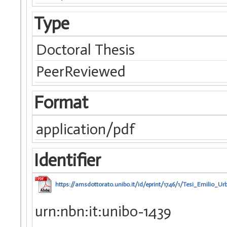
Type
Doctoral Thesis
PeerReviewed
Format
application/pdf
Identifier
https://amsdottorato.unibo.it/id/eprint/1746/1/Tesi_Emilio_Urb
urn:nbn:it:unibo-1439