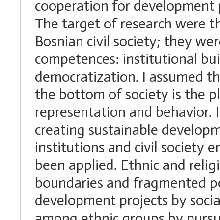
cooperation for development p
The target of research were th
Bosnian civil society; they we
competences: institutional bui
democratization. I assumed 
the bottom of society is the p
representation and behavior. 
creating sustainable developm
institutions and civil societ
been applied. Ethnic and relig
boundaries and fragmented po
development projects by socia
among ethnic groups by pursu