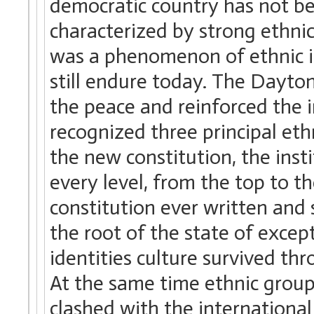
democratic country has not be
characterized by strong ethnic 
was a phenomenon of ethnic id
still endure today. The Dayto
the peace and reinforced the 
recognized three principal eth
the new constitution, the inst
every level, from the top to th
constitution ever written and
the root of the state of excep
identities culture survived thr
At the same time ethnic group
clashed with the international