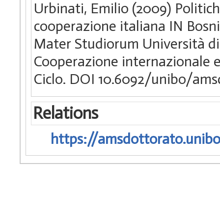
Urbinati, Emilio (2009) Politic
cooperazione italiana IN Bosni
Mater Studiorum Università di 
Cooperazione internazionale e 
Ciclo. DOI 10.6092/unibo/ams
Relations
https://amsdottorato.unibo