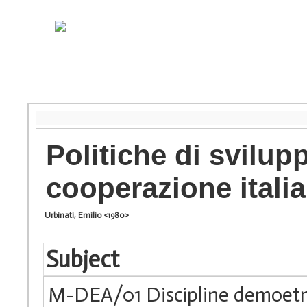
Politiche di svilup
cooperazione itali
Urbinati, Emilio <1980>
Subject
M-DEA/01 Discipline demoet