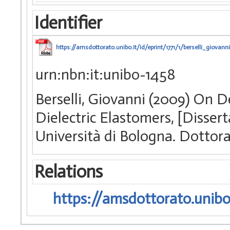
Identifier
https://amsdottorato.unibo.it/id/eprint/1771/1/berselli_giovanni
urn:nbn:it:unibo-1458
Berselli, Giovanni (2009) On 
Dielectric Elastomers, [Disser
Università di Bologna. Dottora
Relations
https://amsdottorato.unibo.