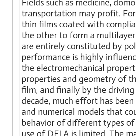
Fields such as medicine, domo
transportation may profit. For
thin films coated with complia
the other to form a multilay
are entirely constituted by po
performance is highly influence
the electromechanical properti
properties and geometry of t
film, and finally by the driving
decade, much effort has been 
and numerical models that cou
behavior of different types of
use of DELA is limited. The ma