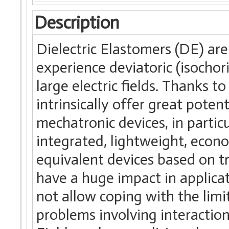
Description
Dielectric Elastomers (DE) are
experience deviatoric (isochor
large electric fields. Thanks 
intrinsically offer great potent
mechatronic devices, in partic
integrated, lightweight, econom
equivalent devices based on t
have a huge impact in applica
not allow coping with the lim
problems involving interacti