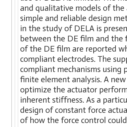
and qualitative models of the 
simple and reliable design met
in the study of DELA is prese
between the DE film and the f
of the DE film are reported w
compliant electrodes. The sup
compliant mechanisms using 
finite element analysis. A ne
optimize the actuator performa
inherent stiffness. As a parti
design of constant force actua
of how the force control coul