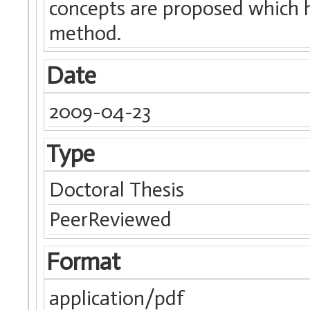
concepts are proposed which 
method.
Date
2009-04-23
Type
Doctoral Thesis
PeerReviewed
Format
application/pdf