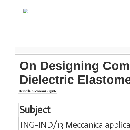
On Designing Comp
Dielectric Elastom
Berselli, Giovanni <1978>
Subject
ING-IND/13 Meccanica applica