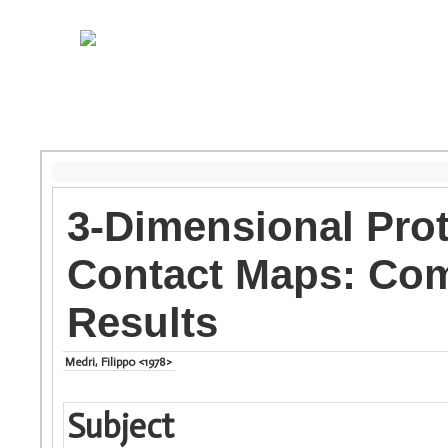
3-Dimensional Pro
Contact Maps: Com
Results
Medri, Filippo <1978>
Subject