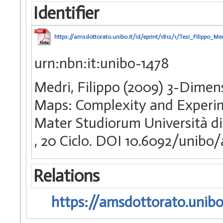
Identifier
https://amsdottorato.unibo.it/id/eprint/1812/1/Tesi_Filippo_Med
urn:nbn:it:unibo-1478
Medri, Filippo (2009) 3-Dimen
Maps: Complexity and Experime
Mater Studiorum Università di 
, 20 Ciclo. DOI 10.6092/unibo
Relations
https://amsdottorato.unibo