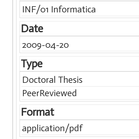
INF/01 Informatica
Date
2009-04-20
Type
Doctoral Thesis
PeerReviewed
Format
application/pdf