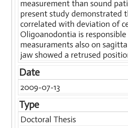
measurement than sound patient
present study demonstrated th
correlated with deviation of
Oligoanodontia is responsible
measuraments also on sagittal 
jaw showed a retrused positio
Date
2009-07-13
Type
Doctoral Thesis