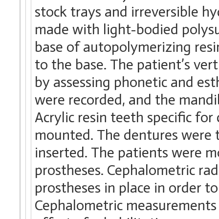
stock trays and irreversible h
made with light-bodied polysu
base of autopolymerizing res
to the base. The patient’s ver
by assessing phonetic and esthe
were recorded, and the mandib
Acrylic resin teeth specific fo
mounted. The dentures were tr
inserted. The patients were mo
prostheses. Cephalometric ra
prostheses in place in order t
Cephalometric measurements w