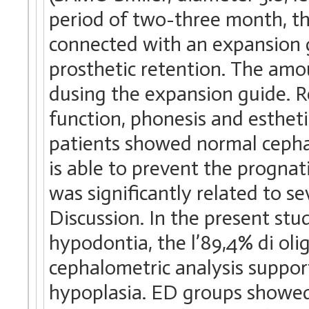
period of two-three month, t
connected with an expansion 
prosthetic retention. The am
dusing the expansion guide. Re
function, phonesis and estheti
patients showed normal cepha
is able to prevent the progna
was significantly related to s
Discussion. In the present st
hypodontia, the l’89,4% di oli
cephalometric analysis suppo
hypoplasia. ED groups showed