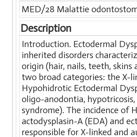
MED/28 Malattie odontostom
Description
Introduction. Ectodermal Dysp
inherited disorders characteri
origin (hair, nails, teeth, skins
two broad categories: the X-li
Hypohidrotic Ectodermal Dyspla
oligo-anodontia, hypotricosis
syndrome). The incidence of H
actodysplasin-A (EDA) and ec
responsible for X-linked and a