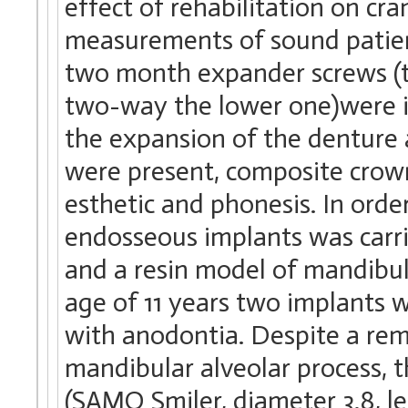
effect of rehabilitation on cr
measurements of sound patien
two month expander screws (t
two-way the lower one)were in
the expansion of the denture 
were present, composite crown
esthetic and phonesis. In ord
endosseous implants was carr
and a resin model of mandibul
age of 11 years two implants w
with anodontia. Despite a re
mandibular alveolar process, 
(SAMO Smiler, diameter 3.8, l