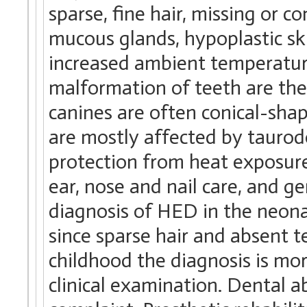
sparse, fine hair, missing or 
mucous glands, hypoplastic ski
increased ambient temperatur
malformation of teeth are the
canines are often conical-shap
are mostly affected by taurod
protection from heat exposure, 
ear, nose and nail care, and g
diagnosis of HED in the neonat
since sparse hair and absent te
childhood the diagnosis is mor
clinical examination. Dental 