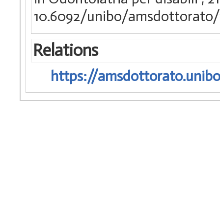
10.6092/unibo/amsdottorato/
Relations
https://amsdottorato.unibo