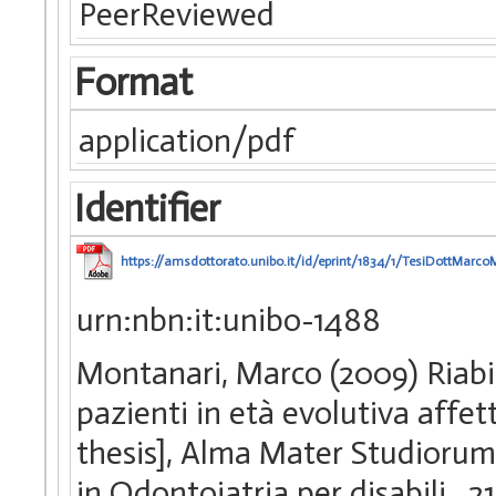
PeerReviewed
Format
application/pdf
Identifier
https://amsdottorato.unibo.it/id/eprint/1834/1/TesiDottMarco
urn:nbn:it:unibo-1488
Montanari, Marco (2009) Riabil
pazienti in età evolutiva affet
thesis], Alma Mater Studiorum 
in Odontoiatria per disabili
, 2