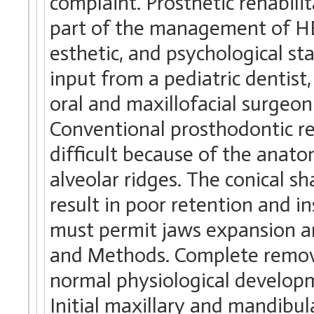
complaint. Prosthetic rehabil
part of the management of HE
esthetic, and psychological s
input from a pediatric dentist
oral and maxillofacial surgeon
Conventional prosthodontic reh
difficult because of the anato
alveolar ridges. The conical s
result in poor retention and i
must permit jaws expansion an
and Methods. Complete remova
normal physiological developm
Initial maxillary and mandibu