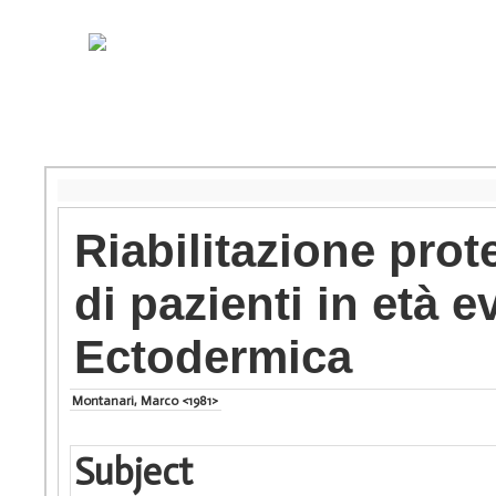
Riabilitazione prot
di pazienti in età e
Ectodermica
Montanari, Marco <1981>
Subject