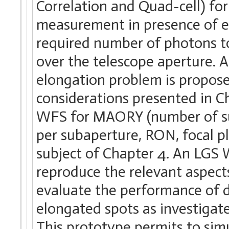
Correlation and Quad-cell) fo
measurement in presence of e
required number of photons to
over the telescope aperture. A
elongation problem is proposed
considerations presented in Ch
WFS for MAORY (number of su
per subaperture, RON, focal p
subject of Chapter 4. An LGS
reproduce the relevant aspec
evaluate the performance of d
elongated spots as investigate
This prototype permits to simul