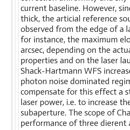
current baseline. However, si
thick, the articial reference s
observed from the edge of a l
for instance, the maximum el
arcsec, depending on the actu
properties and on the laser la
Shack-Hartmann WFS increases
photon noise dominated regime
compensate for this effect a s
laser power, i.e. to increase 
subaperture. The scope of Chap
performance of three dierent 