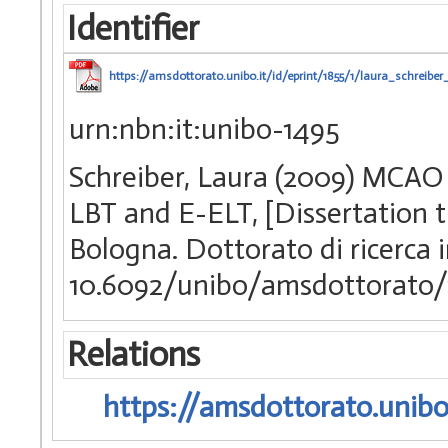
Identifier
https://amsdottorato.unibo.it/id/eprint/1855/1/laura_schreiber_
urn:nbn:it:unibo-1495
Schreiber, Laura (2009) MCAO 
LBT and E-ELT, [Dissertation t
Bologna. Dottorato di ricerca
10.6092/unibo/amsdottorato/
Relations
https://amsdottorato.unibo