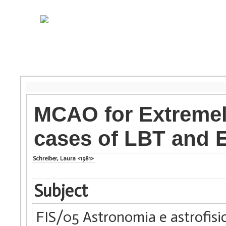
MCAO for Extremel
cases of LBT and 
Schreiber, Laura <1981>
Subject
FIS/05 Astronomia e astrofisi