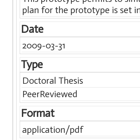
plan for the prototype is set i
Date
2009-03-31
Type
Doctoral Thesis
PeerReviewed
Format
application/pdf