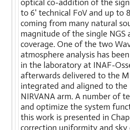
optical co-addition of the sig
to 6' technical FoV and up to 
coming from many natural sour
magnitude of the single NGS 
coverage. One of the two Wave
atmosphere analysis has been 
in the laboratory at INAF-Os
afterwards delivered to the M
integrated and aligned to the 
NIRVANA arm. A number of tes
and optimize the system funct
this work is presented in Cha
correction uniformity and sky