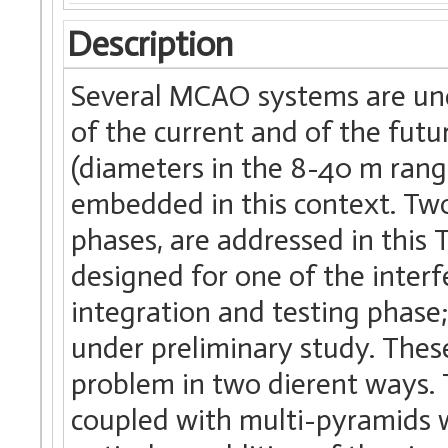
Description
Several MCAO systems are und
of the current and of the fut
(diameters in the 8-40 m range
embedded in this context. Two
phases, are addressed in this
designed for one of the interf
integration and testing phas
under preliminary study. Thes
problem in two dierent ways.
coupled with multi-pyramids 