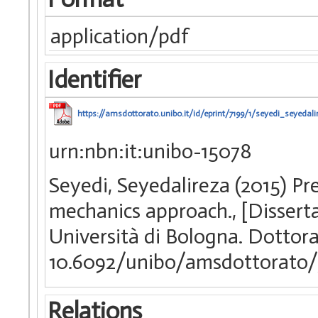
application/pdf
Identifier
https://amsdottorato.unibo.it/id/eprint/7199/1/seyedi_seyedali
urn:nbn:it:unibo-15078
Seyedi, Seyedalireza (2015) Pred
mechanics approach., [Dissert
Università di Bologna. Dottora
10.6092/unibo/amsdottorato/
Relations