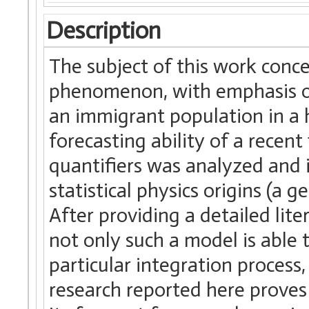
Description
The subject of this work conc
phenomenon, with emphasis on 
an immigrant population in a 
forecasting ability of a recen
quantifiers was analyzed and
statistical physics origins (a
After providing a detailed lit
not only such a model is able 
particular integration process,
research reported here proves