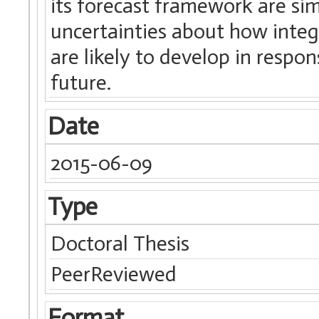
its forecast framework are sim
uncertainties about how int
are likely to develop in respon
future.
Date
2015-06-09
Type
Doctoral Thesis
PeerReviewed
Format