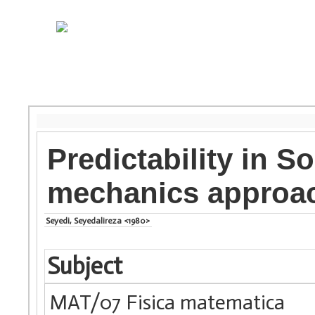
Predictability in So
mechanics approa
Seyedi, Seyedalireza <1980>
Subject
MAT/07 Fisica matematica