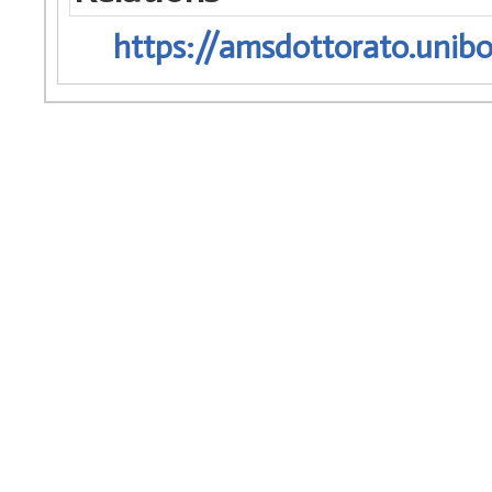
https://amsdottorato.unibo