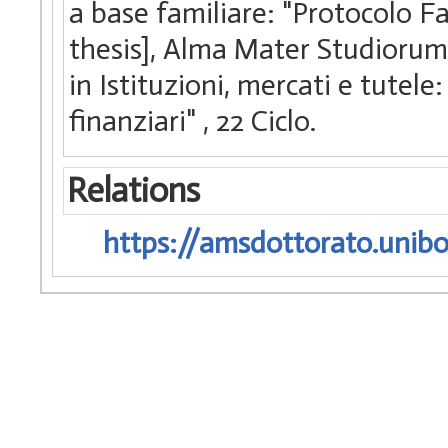
a base familiare: "Protocolo Fa
thesis], Alma Mater Studiorum 
in Istituzioni, mercati e tutele
finanziari"
, 22 Ciclo.
Relations
https://amsdottorato.unibo.