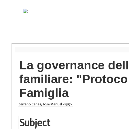
La governance della
familiare: "Protocol
Famiglia
Serrano Canas, José Manuel <1977>
Subject