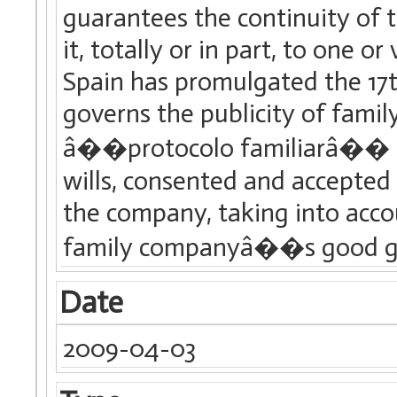
guarantees the continuity of t
it, totally or in part, to one 
Spain has promulgated the 17t
governs the publicity of famil
â��protocolo familiarâ�� (F
wills, consented and accepted
the company, taking into acc
family companyâ��s good g
Date
2009-04-03