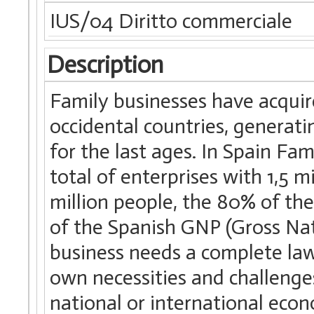
IUS/04 Diritto commerciale
Description
Family businesses have acquire
occidental countries, generat
for the last ages. In Spain Fa
total of enterprises with 1,5
million people, the 80% of t
of the Spanish GNP (Gross Nat
business needs a complete law 
own necessities and challenge
national or international eco