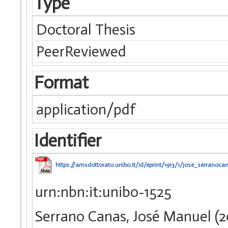
Type
Doctoral Thesis
PeerReviewed
Format
application/pdf
Identifier
https://amsdottorato.unibo.it/id/eprint/1913/1/jose_serranocan
urn:nbn:it:unibo-1525
Serrano Canas, José Manuel (20