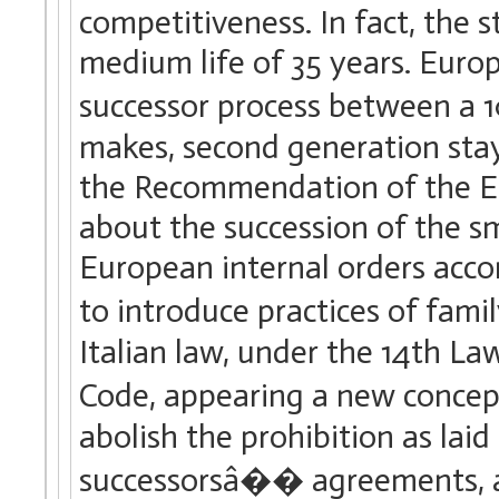
competitiveness. In fact, the 
medium life of 35 years. Euro
successor process between a 1
makes, second generation stays
the Recommendation of the 
about the succession of the 
European internal orders acco
to introduce practices of fa
Italian law, under the 14th La
Code, appearing a new conce
abolish the prohibition as lai
successorsâ�� agreements, adm