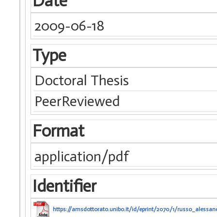
Date
2009-06-18
Type
Doctoral Thesis
PeerReviewed
Format
application/pdf
Identifier
https://amsdottorato.unibo.it/id/eprint/2070/1/russo_alessand