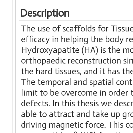
Description
The use of scaffolds for Tissu
efficacy in helping the body r
Hydroxyapatite (HA) is the mos
orthopaedic reconstruction sin
the hard tissues, and it has th
The temporal and spatial contr
limit to be overcome in order
defects. In this thesis we desc
able to attract and take up gr
driving magnetic force. This c