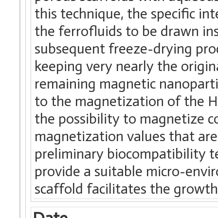
this technique, the specific in
the ferrofluids to be drawn ins
subsequent freeze-drying proc
keeping very nearly the origin
remaining magnetic nanoparticl
to the magnetization of the 
the possibility to magnetize c
magnetization values that are
preliminary biocompatibility t
provide a suitable micro-envir
scaffold facilitates the growth