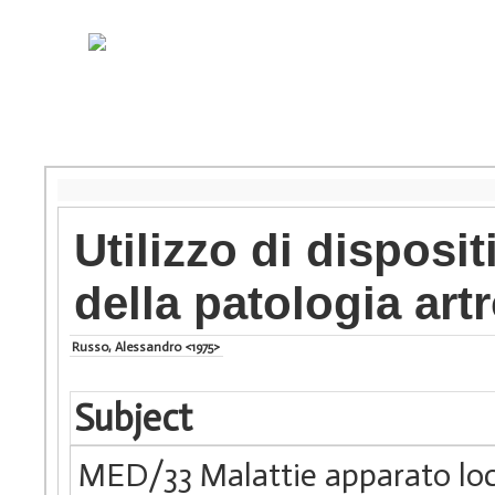
Utilizzo di disposi
della patologia art
Russo, Alessandro <1975>
Subject
MED/33 Malattie apparato lo