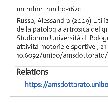
urn:nbn:it:unibo-1620
Russo, Alessandro (2009) Utili
della patologia artrosica del g
Studiorum Università di Bologna
attività motorie e sportive
, 21
10.6092/unibo/amsdottorato/
Relations
https://amsdottorato.unibo