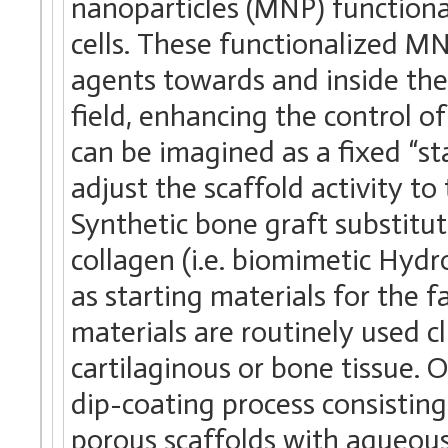
nanoparticles (MNP) functiona
cells. These functionalized MN
agents towards and inside the
field, enhancing the control of
can be imagined as a fixed “st
adjust the scaffold activity to
Synthetic bone graft substitu
collagen (i.e. biomimetic Hyd
as starting materials for the 
materials are routinely used c
cartilaginous or bone tissue.
dip-coating process consisting i
porous scaffolds with aqueous