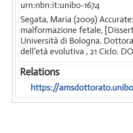
urn:nbn:it:unibo-1674
Segata, Maria (2009) Accuratez
malformazione fetale, [Disser
Università di Bologna. Dottora
dell'età evolutiva
, 21 Ciclo. 
Relations
https://amsdottorato.unibo