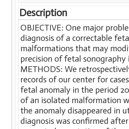
Description
OBJECTIVE: One major problem
diagnosis of a correctable feta
malformations that may modif
precision of fetal sonography 
METHODS: We retrospectively
records of our center for case
fetal anomaly in the period 2
of an isolated malformation w
the anomaly disappeared in ut
diagnosis was confirmed after b