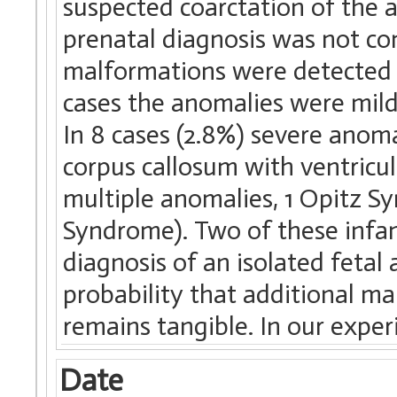
suspected coarctation of the ao
prenatal diagnosis was not con
malformations were detected a
cases the anomalies were mild
In 8 cases (2.8%) severe anoma
corpus callosum with ventricul
multiple anomalies, 1 Opitz 
Syndrome). Two of these infa
diagnosis of an isolated fetal
probability that additional ma
remains tangible. In our exper
Date