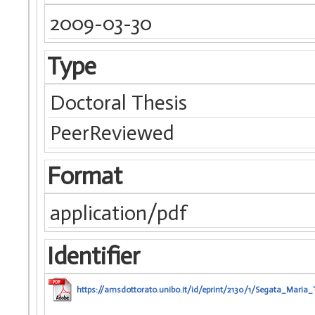
2009-03-30
Type
Doctoral Thesis
PeerReviewed
Format
application/pdf
Identifier
https://amsdottorato.unibo.it/id/eprint/2130/1/Segata_Maria_T