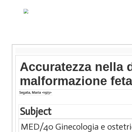
Accuratezza nella 
malformazione feta
Segata, Maria <1973>
Subject
MED/40 Ginecologia e ostetri