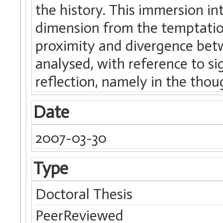
the history. This immersion in
dimension from the temptation 
proximity and divergence betw
analysed, with reference to s
reflection, namely in the thou
Date
2007-03-30
Type
Doctoral Thesis
PeerReviewed