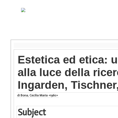
Estetica ed etica: u
alla luce della rice
Ingarden, Tischner
di Bona, Cecilia Maria <1960>
Subject