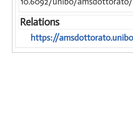
10.6092/unibo/amsdottorato/1
Relations
https://amsdottorato.unibo.