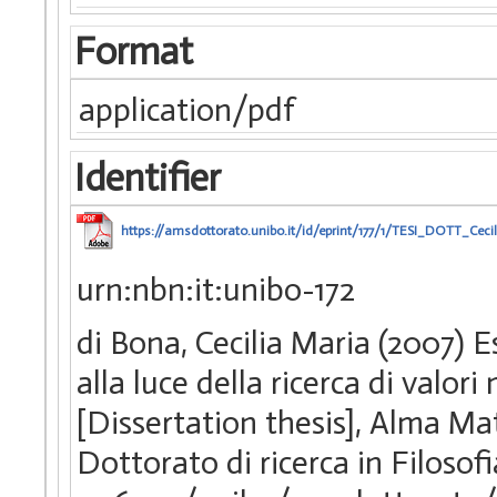
Format
application/pdf
Identifier
https://amsdottorato.unibo.it/id/eprint/177/1/TESI_DOTT_Ceci
urn:nbn:it:unibo-172
di Bona, Cecilia Maria (2007) Es
alla luce della ricerca di valor
[Dissertation thesis], Alma Ma
Dottorato di ricerca in Filosofi