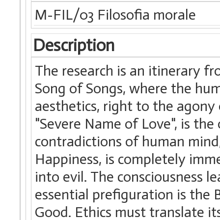
M-FIL/03 Filosofia morale
Description
The research is an itinerary f
Song of Songs, where the huma
aesthetics, right to the agony 
"Severe Name of Love", is the 
contradictions of human mind,
Happiness, is completely immer
into evil. The consciousness l
essential prefiguration is th
Good. Ethics must translate its