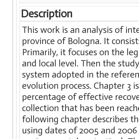
Description
This work is an analysis of i
province of Bologna. It consis
Primarily, it focuses on the l
and local level. Then the stud
system adopted in the referen
evolution process. Chapter 3 i
percentage of effective recov
collection that has been reach
following chapter describes t
using dates of 2005 and 2006