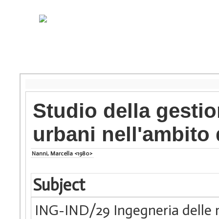
Studio della gestion
urbani nell'ambito 
Nanni, Marcella <1980>
Subject
ING-IND/29 Ingegneria delle 