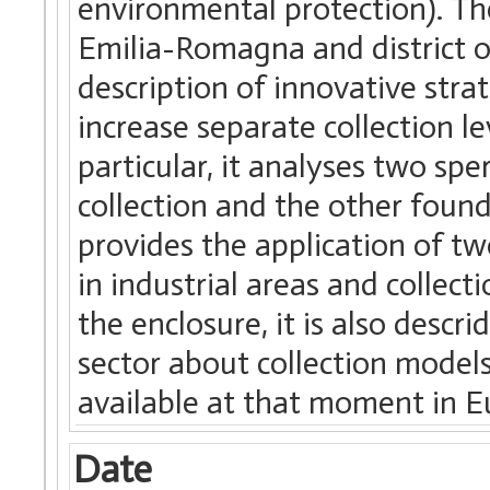
environmental protection). Th
Emilia-Romagna and district o
description of innovative strat
increase separate collection 
particular, it analyses two sp
collection and the other foun
provides the application of tw
in industrial areas and collecti
the enclosure, it is also desc
sector about collection models
available at that moment in E
Date