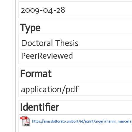
2009-04-28
Type
Doctoral Thesis
PeerReviewed
Format
application/pdf
Identifier
https://amsdottorato.unibo.it/id/eprint/2199/1/nanni_marcella