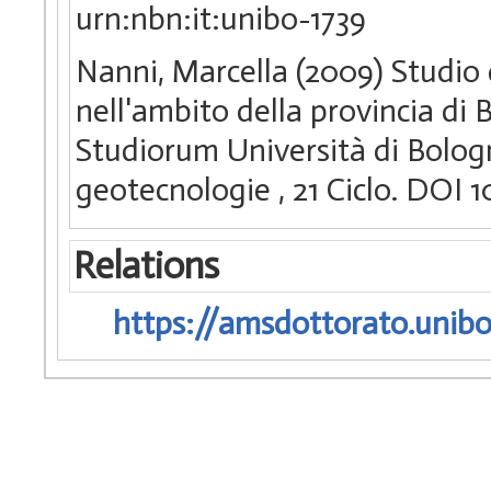
urn:nbn:it:unibo-1739
Nanni, Marcella (2009) Studio d
nell'ambito della provincia di 
Studiorum Università di Bologn
geotecnologie
, 21 Ciclo. DOI
Relations
https://amsdottorato.unibo