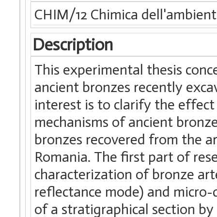
CHIM/12 Chimica dell'ambiente 
Description
This experimental thesis conc
ancient bronzes recently excav
interest is to clarify the effe
mechanisms of ancient bronze 
bronzes recovered from the arc
Romania. The first part of re
characterization of bronze art
reflectance mode) and micro-d
of a stratigraphical section 