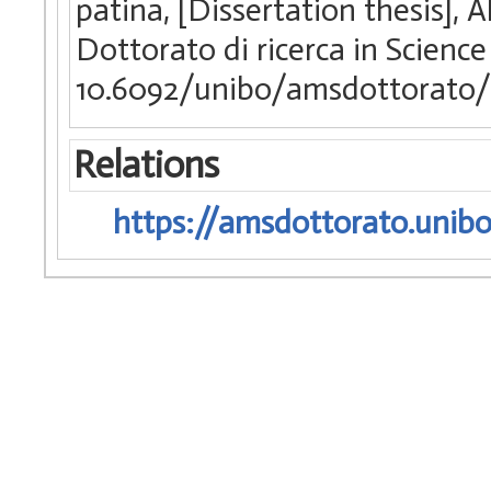
patina, [Dissertation thesis],
Dottorato di ricerca in Scien
10.6092/unibo/amsdottorato/
Relations
https://amsdottorato.unibo