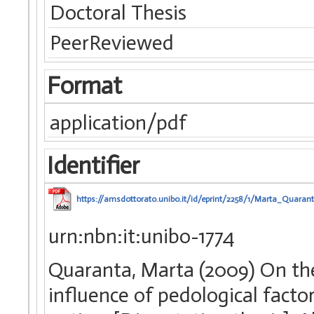
Doctoral Thesis
PeerReviewed
Format
application/pdf
Identifier
https://amsdottorato.unibo.it/id/eprint/2258/1/Marta_Quarant
urn:nbn:it:unibo-1774
Quaranta, Marta (2009) On th
influence of pedological facto