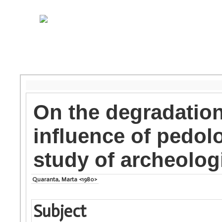
On the degradatio
influence of pedol
study of archeolog
Quaranta, Marta <1980>
Subject