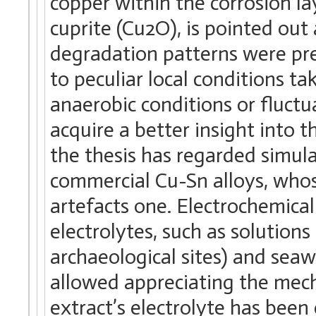
copper within the corrosion la
cuprite (Cu2O), is pointed ou
degradation patterns were pre
to peculiar local conditions ta
anaerobic conditions or fluctu
acquire a better insight into 
the thesis has regarded simu
commercial Cu-Sn alloys, who
artefacts one. Electrochemic
electrolytes, such as solution
archaeological sites) and sea
allowed appreciating the mecha
extract’s electrolyte has bee