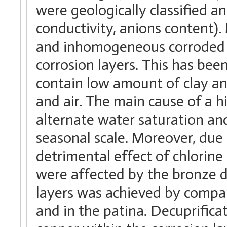
were geologically classified 
conductivity, anions content)
and inhomogeneous corroded s
corrosion layers. This has been
contain low amount of clay and
and air. The main cause of a hi
alternate water saturation and
seasonal scale. Moreover, due t
detrimental effect of chlorine
were affected by the bronze di
layers was achieved by compari
and in the patina. Decuprifica