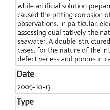
while artificial solution prep
caused the pitting corrosion o
observations. In particular, e
assessing qualitatively the na
seawater. A double-structured 
cases, for the nature of the in
defectiveness and porous in c
Date
2009-10-13
Type