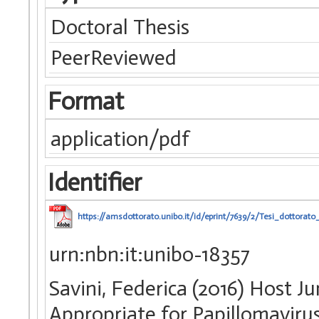
Doctoral Thesis
PeerReviewed
Format
application/pdf
Identifier
https://amsdottorato.unibo.it/id/eprint/7639/2/Tesi_dottorato_
urn:nbn:it:unibo-18357
Savini, Federica (2016) Host Jum
Appropriate for Papillomavirus