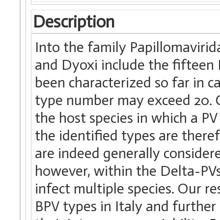
Description
Into the family Papillomavirid
and Dyoxi include the fifteen
been characterized so far in c
type number may exceed 20. C
the host species in which a PV 
the identified types are there
are indeed generally considered
however, within the Delta-PVs,
infect multiple species. Our r
BPV types in Italy and further