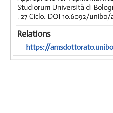
Studiorum Università di Bologn
, 27 Ciclo. DOI 10.6092/unibo
Relations
https://amsdottorato.unibo