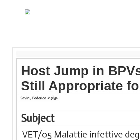
Host Jump in BPVs:
Still Appropriate f
Savini, Federica <1985>
Subject
VET/05 Malattie infettive degl