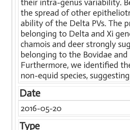
their intra-genus variability.
the spread of other epithelio
ability of the Delta PVs. The
belonging to Delta and Xi gen
chamois and deer strongly sug
belonging to the Bovidae and 
Furthermore, we identified the
non-equid species, suggesting 
Date
2016-05-20
Type