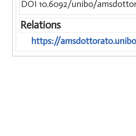
DOI 10.6092/unibo/amsdottor
Relations
https://amsdottorato.unibo