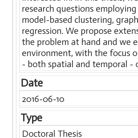
research questions employing d
model-based clustering, grap
regression. We propose extensi
the problem at hand and we e
environment, with the focus o
- both spatial and temporal - 
Date
2016-06-10
Type
Doctoral Thesis