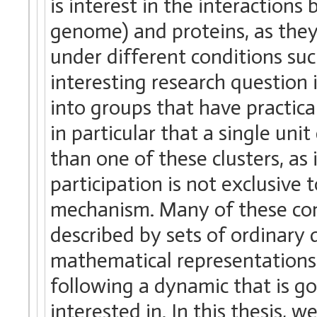
is interest in the interaction
genome) and proteins, as they
under different conditions su
interesting research question 
into groups that have practica
in particular that a single uni
than one of these clusters, as 
participation is not exclusive
mechanism. Many of these com
described by sets of ordinary 
mathematical representations
following a dynamic that is 
interested in. In this thesis,