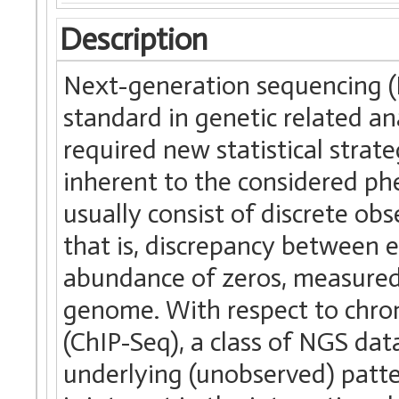
Description
Next-generation sequencing (
standard in genetic related an
required new statistical strat
inherent to the considered p
usually consist of discrete ob
that is, discrepancy between 
abundance of zeros, measured
genome. With respect to chro
(ChIP-Seq), a class of NGS data
underlying (unobserved) patter