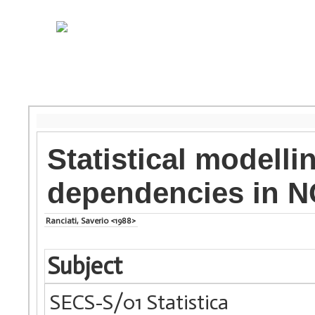
Statistical modelli
dependencies in N
Ranciati, Saverio <1988>
Subject
SECS-S/01 Statistica