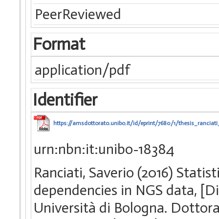
PeerReviewed
Format
application/pdf
Identifier
https://amsdottorato.unibo.it/id/eprint/7680/1/thesis_ranciati
urn:nbn:it:unibo-18384
Ranciati, Saverio (2016) Statis
dependencies in NGS data, [Di
Università di Bologna. Dottorat