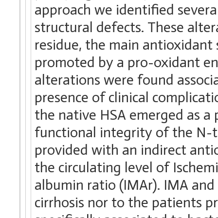
approach we identified severa
structural defects. These alte
residue, the main antioxidant 
promoted by a pro-oxidant env
alterations were found associa
presence of clinical complicat
the native HSA emerged as a p
functional integrity of the N-
provided with an indirect ant
the circulating level of Isch
albumin ratio (IMAr). IMA and
cirrhosis nor to the patients 