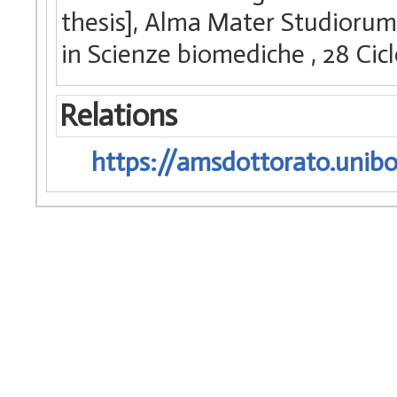
thesis], Alma Mater Studiorum 
in Scienze biomediche
, 28 Ci
Relations
https://amsdottorato.unibo