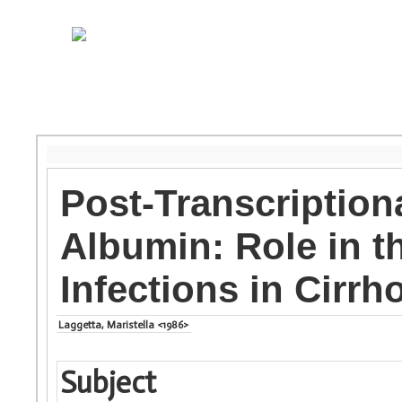
Post-Transcriptio
Albumin: Role in t
Infections in Cirrh
Laggetta, Maristella <1986>
Subject