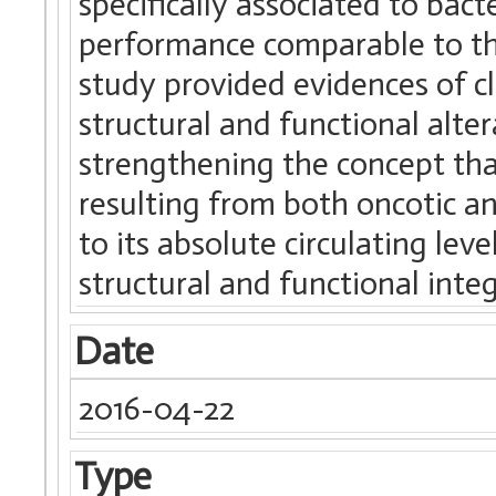
specifically associated to bact
performance comparable to that
study provided evidences of c
structural and functional alter
strengthening the concept tha
resulting from both oncotic an
to its absolute circulating leve
structural and functional integ
Date
2016-04-22
Type