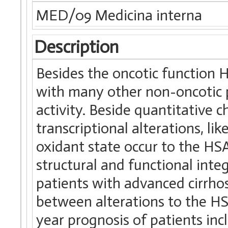
MED/09 Medicina interna
Description
Besides the oncotic function
with many other non-oncotic 
activity. Beside quantitative c
transcriptional alterations, 
oxidant state occur to the HS
structural and functional integ
patients with advanced cirrhos
between alterations to the HSA
year prognosis of patients in