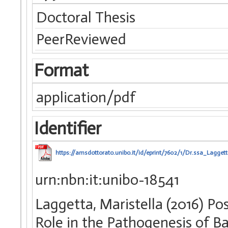
Doctoral Thesis
PeerReviewed
Format
application/pdf
Identifier
https://amsdottorato.unibo.it/id/eprint/7602/1/Dr.ssa_Lagget
urn:nbn:it:unibo-18541
Laggetta, Maristella (2016) P
Role in the Pathogenesis of Bac