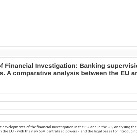
f Financial Investigation: Banking supervis
ds. A comparative analysis between the EU a
t developments of the financial investigation in the EU and in the US, analysing the
n the EU - with the new SSM centralised powers - and the legal bases for introducing