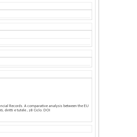
nancial Records. A comparative analysis between the EU
, diritti e tutele
, 28 Ciclo. DOI