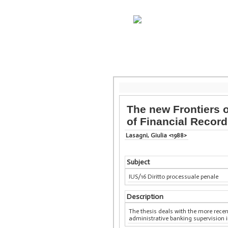
The new Frontiers o
of Financial Recor
Lasagni, Giulia <1988>
Subject
IUS/16 Diritto processuale penale
Description
The thesis deals with the more recen
administrative banking supervision i