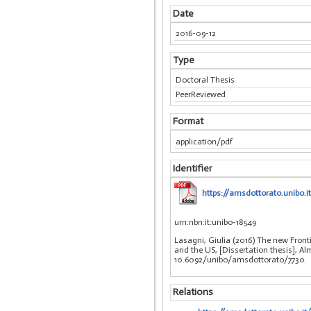
Date
2016-09-12
Type
Doctoral Thesis
PeerReviewed
Format
application/pdf
Identifier
https://amsdottorato.unibo.i
urn:nbn:it:unibo-18549
Lasagni, Giulia (2016) The new Front
and the US, [Dissertation thesis], Alm
10.6092/unibo/amsdottorato/7730.
Relations