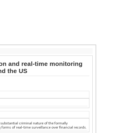
ion and real-time monitoring
nd the US
 substantial criminal nature of the formally
 forms of real-time surveillance over financial records.