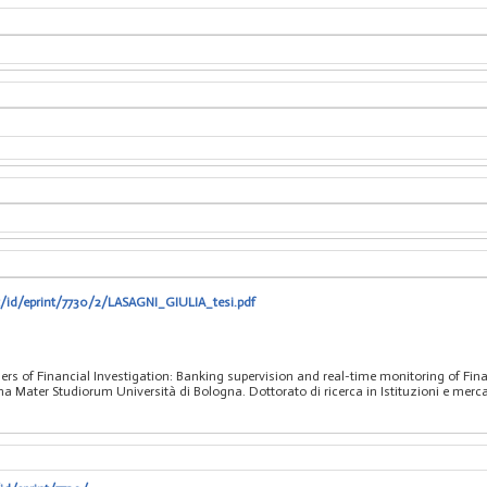
t/id/eprint/7730/2/LASAGNI_GIULIA_tesi.pdf
iers of Financial Investigation: Banking supervision and real-time monitoring of Fi
a Mater Studiorum Università di Bologna. Dottorato di ricerca in Istituzioni e mercati