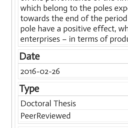
which belong to the poles exp
towards the end of the period 
pole have a positive effect, wh
enterprises – in terms of produ
Date
2016-02-26
Type
Doctoral Thesis
PeerReviewed