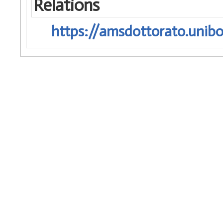
Relations
https://amsdottorato.unibo