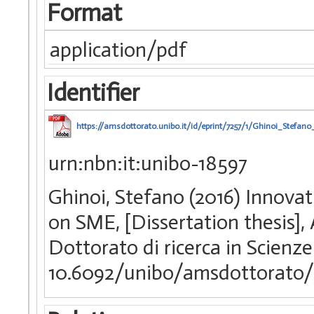
Format
application/pdf
Identifier
https://amsdottorato.unibo.it/id/eprint/7257/1/Ghinoi_Stefano_
urn:nbn:it:unibo-18597
Ghinoi, Stefano (2016) Innovat
on SME, [Dissertation thesis]
Dottorato di ricerca in Scienze
10.6092/unibo/amsdottorato/