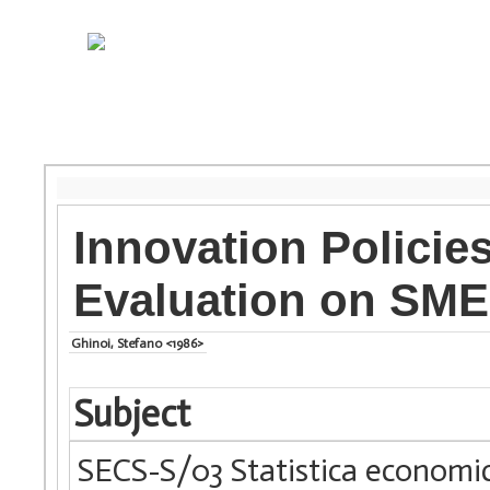
Innovation Policie
Evaluation on SME
Ghinoi, Stefano <1986>
Subject
SECS-S/03 Statistica economi