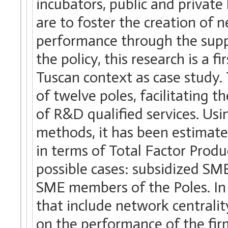
incubators, public and private
are to foster the creation of 
performance through the suppo
the policy, this research is a 
Tuscan context as case study.
of twelve poles, facilitating t
of R&D qualified services. Us
methods, it has been estimat
in terms of Total Factor Produ
possible cases: subsidized SM
SME members of the Poles. In
that include network centralit
on the performance of the firm