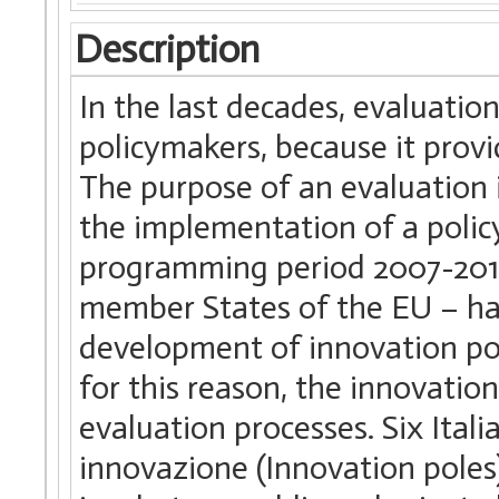
Description
In the last decades, evaluatio
policymakers, because it provi
The purpose of an evaluation 
the implementation of a policy 
programming period 2007-201
member States of the EU – hav
development of innovation pol
for this reason, the innovation
evaluation processes. Six Itali
innovazione (Innovation poles),