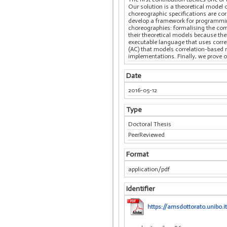
Our solution is a theoretical model
choreographic specifications are cor
develop a framework for programming
choreographies: formalising the com
their theoretical models because th
executable language that uses corre
(AC) that models correlation-based m
implementations. Finally, we prove o
Date
2016-05-12
Type
Doctoral Thesis
PeerReviewed
Format
application/pdf
Identifier
https://amsdottorato.unibo.i