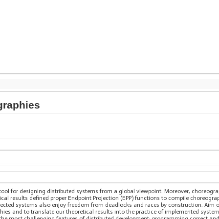
graphies
 tool for designing distributed systems from a global viewpoint. Moreover, choreogr
ical results defined proper Endpoint Projection (EPP) functions to compile choreograp
jected systems also enjoy freedom from deadlocks and races by construction. Aim of 
ies and to translate our theoretical results into the practice of implemented system
of the most challenging features of distributed development: programming correct an