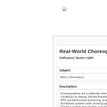
Real-World Choreo
Giallorenzo, Saverio <1986>
Subject
INF/01 Informatica
Description
Choreographies are a relatively new
conditions by design. Recent theoret
EPPs are behavioural preserving, pro
distributed systems with choreograph
The first contribution tackles one 