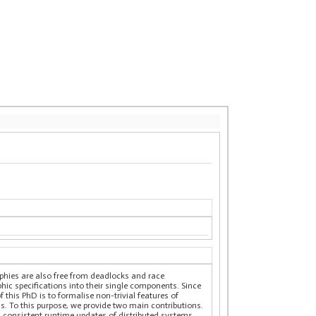
aphies are also free from deadlocks and race
hic specifications into their single components. Since
this PhD is to formalise non-trivial features of
s. To this purpose, we provide two main contributions.
d consistent runtime updates of distributed systems.