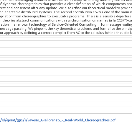
 of dynamic choreographies that provides a clear definition of which components a
rect and consistent after any update. We also refine our theoretical model to provide
 adaptable distributed systems. The second contribution covers one of the main is
pilation from choreographies to executable programs. There is a sensible departu
eir theories abstract communications with synchronisation on names (a la CCS/π-cal
lation — a renown technology of Service-Oriented Computing — for message routing.
essage passing. We pinpoint the key theoretical problems and formalise the principl
ur approach by defining a correct compiler from AC to the calculus behind the Jolie 
t/id/eprint/7512/1/Saverio_Giallorenzo_-_Real-World_Choreographies.pdf