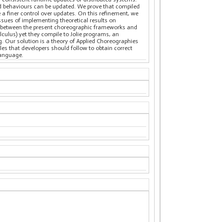
nd behaviours can be updated. We prove that compiled
 a finer control over updates. On this refinement, we
sues of implementing theoretical results on
re between the present choreographic frameworks and
culus) yet they compile to Jolie programs, an
 Our solution is a theory of Applied Choreographies
es that developers should follow to obtain correct
language.